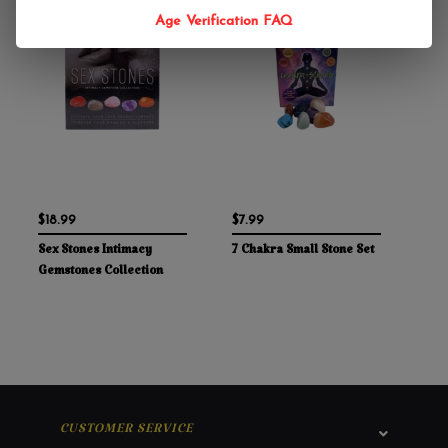
Age Verification FAQ
$18.99
$7.99
Sex Stones Intimacy
7 Chakra Small Stone Set
Gemstones Collection
CUSTOMER SERVICE