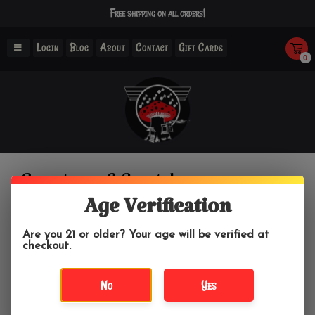
Free shipping on all orders!
Login
Blog
About
Contact
Gift Cards
0
Gemstones & Crystals
Age Verification
Home
/
Crystals & Gemstones
/
Gemstones & Crystals
Are you 21 or older? Your age will be verified at
checkout.
Filter by
No
Yes