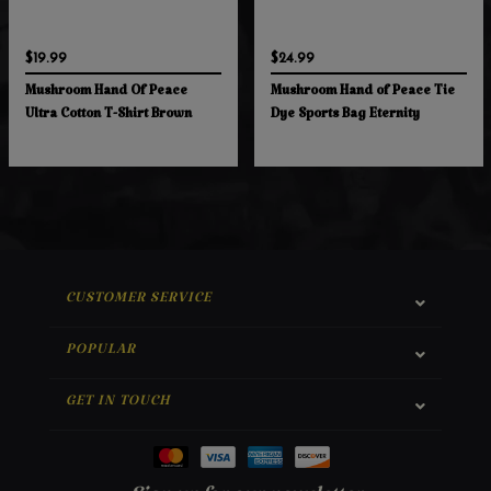
$19.99
$24.99
Mushroom Hand Of Peace
Mushroom Hand of Peace Tie
Ultra Cotton T-Shirt Brown
Dye Sports Bag Eternity
CUSTOMER SERVICE
POPULAR
GET IN TOUCH