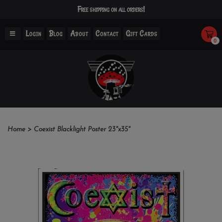
Free shipping on all orders!
Login
Blog
About
Contact
Gift Cards
0
Home
>
Coexist Blacklight Poster 23"x35"