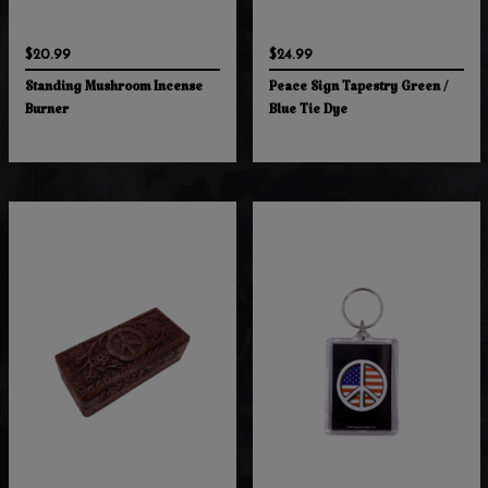
$20.99
$24.99
Standing Mushroom Incense
Peace Sign Tapestry Green /
Burner
Blue Tie Dye