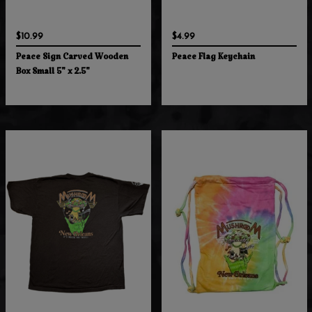
$10.99
$4.99
Peace Sign Carved Wooden
Peace Flag Keychain
Box Small 5" x 2.5"