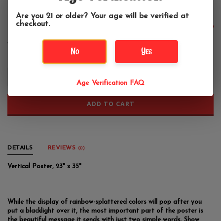
Age Verification
Coexist Blacklight Poster 23"x35"
Are you 21 or older? Your age will be verified at
checkout.
$14.99
No
Yes
+
-
Age Verification FAQ
ADD TO CART
DETAILS
REVIEWS
(0)
Vertical Poster, 23" x 35"
While the display of rainbow-splattered colors will pop after you
put a blacklight over it, the most important part of the poster is
the beautiful message it sends with just two simple words. Show