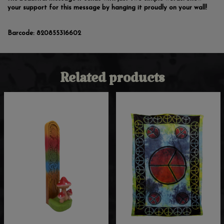
your support for this message by hanging it proudly on your wall!
Barcode:
820855316602
Related products