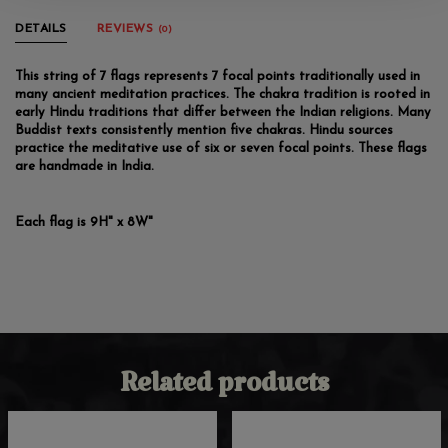
DETAILS
REVIEWS
(0)
This string of 7 flags represents 7 focal points traditionally used in
many ancient meditation practices. The chakra tradition is rooted in
early Hindu traditions that differ between the Indian religions. Many
Buddist texts consistently mention five chakras. Hindu sources
practice the meditative use of six or seven focal points. These flags
are handmade in India.
Each flag is 9H" x 8W"
Related products