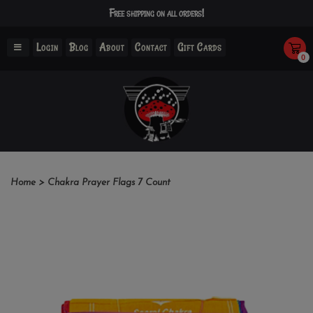
Free shipping on all orders!
Login
Blog
About
Contact
Gift Cards
0
Home
>
Chakra Prayer Flags 7 Count