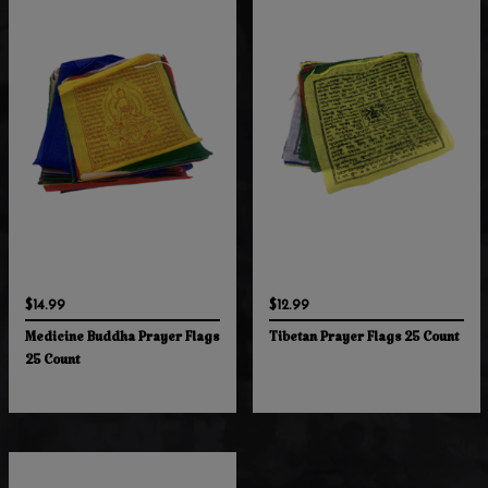
$14.99
$12.99
Medicine Buddha Prayer Flags
Tibetan Prayer Flags 25 Count
25 Count