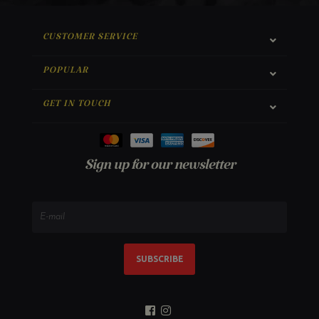
CUSTOMER SERVICE
POPULAR
GET IN TOUCH
Sign up for our newsletter
SUBSCRIBE