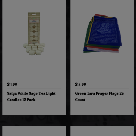
$11.99
$14.99
Satya White Sage Tea Light
Green Tara Prayer Flags 25
Candles 12 Pack
Count