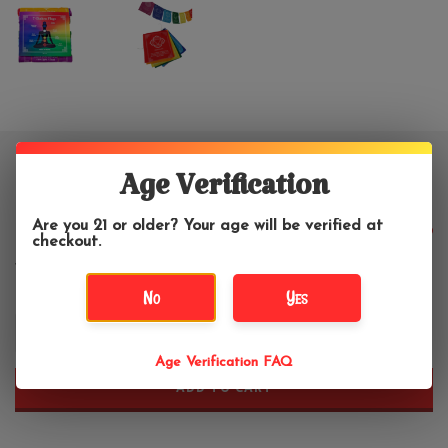
Chakra Prayer Flags 7 Count
Age Verification
Are you 21 or older? Your age will be verified at
$8.99
checkout.
No
Yes
+
-
Age Verification FAQ
ADD TO CART