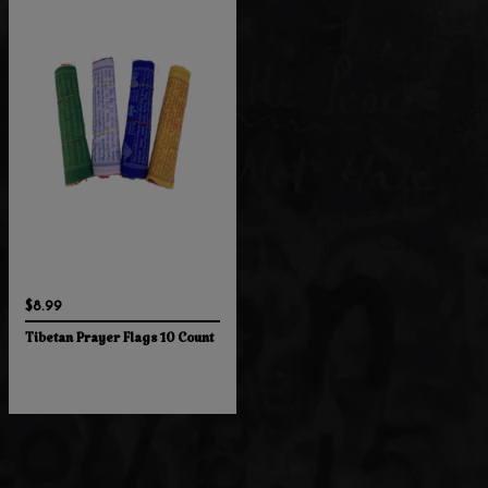
$8.99
Tibetan Prayer Flags 10 Count