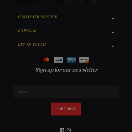
CUSTOMER SERVICE
POPULAR
GET IN TOUCH
Sign up for our newsletter
SUBSCRIBE