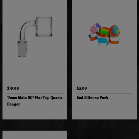
$19.99
$3.99
14mm Male 90° Flat Top Quartz
5ml Silicone Puck
Banger