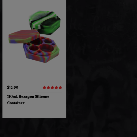
$12.99
110mL Hexagon Silicone
Container