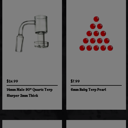
$24.99
$7.99
14mm Male 90° Quartz Terp
6mm Ruby Terp Pearl
Slurper 2mm Thick