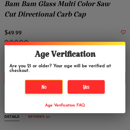
Bam Bam Glass Multi Color Saw
Cut Directional Carb Cap
$49.99
Age Verification
+
-
Are you 21 or older? Your age will be verified at
checkout.
ADD TO CART
No
Yes
Made in Austin, TX.
Age Verification FAQ
DETAILS
REVIEWS
(0)