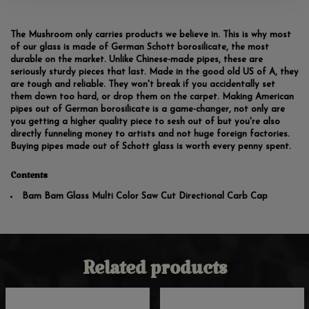
The Mushroom only carries products we believe in. This is why most
of our glass is made of German Schott borosilicate, the most
durable on the market. Unlike Chinese-made pipes, these are
seriously sturdy pieces that last. Made in the good old US of A, they
are tough and reliable. They won't break if you accidentally set
them down too hard, or drop them on the carpet. Making American
pipes out of German borosilicate is a game-changer, not only are
you getting a higher quality piece to sesh out of but you're also
directly funneling money to artists and not huge foreign factories.
Buying pipes made out of Schott glass is worth every penny spent.
Contents
Bam Bam Glass Multi Color Saw Cut Directional Carb Cap
Related products