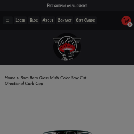
Free shipping on all orders!
Login
Blog
About
Contact
Gift Cards
0
Home
>
Bam Bam Glass Multi Color Saw Cut
Directional Carb Cap