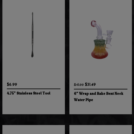
$6.99
$31.49
$41.99
4.75" Stainless Steel Tool
6" Wrap and Rake Bent Neck
Water Pipe