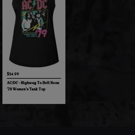
$24.99
AC/DC - Highway To Hell Neon
'79 Women's Tank Top