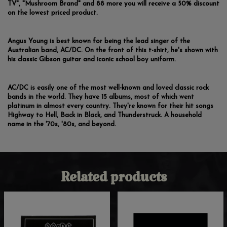
TV", "Mushroom Brand" and 88 more you will receive a 50% discount
on the lowest priced product.
Angus Young is best known for being the lead singer of the
Australian band, AC/DC. On the front of this t-shirt, he's shown with
his classic Gibson guitar and iconic school boy uniform.
AC/DC is easily one of the most well-known and loved classic rock
bands in the world. They have 15 albums, most of which went
platinum in almost every country. They're known for their hit songs
Highway to Hell, Back in Black, and Thunderstruck. A household
name in the '70s, '80s, and beyond.
Related products