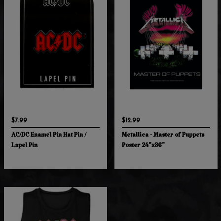
$7.99
$12.99
AC/DC Enamel Pin Hat Pin /
Metallica - Master of Puppets
Lapel Pin
Poster 24"x36"