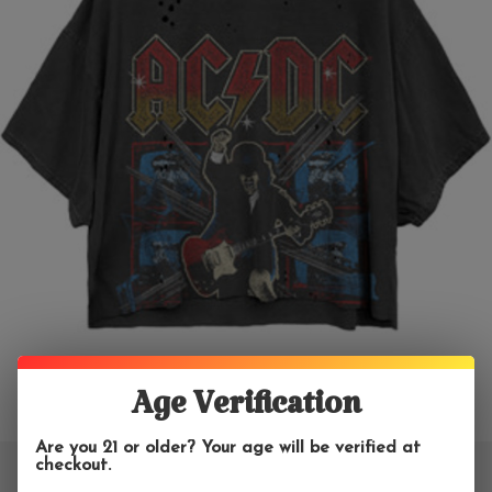
Age Verification
Are you 21 or older? Your age will be verified at
checkout.