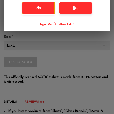
AC/DC Blow Up Hight Contrast
No
Yes
$39.99
Age Verification FAQ
Size:
*
OUT OF STOCK
This officially licensed AC/DC t-shirt is made from 100% cotton and
is distressed.
DETAILS
REVIEWS
(0)
If you buy 2 products from "Shirts", "Glass Brands", "Movie &