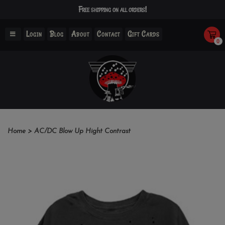
Free shipping on all orders!
Login
Blog
About
Contact
Gift Cards
0
Home
>
AC/DC Blow Up Hight Contrast