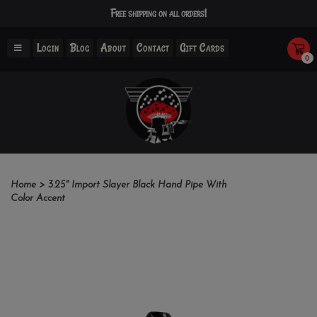
Free shipping on all orders!
Login
Blog
About
Contact
Gift Cards
0
Home
>
3.25" Import Slayer Black Hand Pipe With
Color Accent