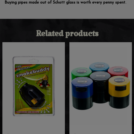
Buying pipes made out of Schott glass is worth every penny spent.
Related products