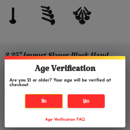
3.25" Import Slayer Black Hand
Pipe With Color Accent
Age Verification
Are you 21 or older? Your age will be verified at
WWW Glass
checkout.
$10.49
$13.99
No
Yes
Color:
*
Age Verification FAQ