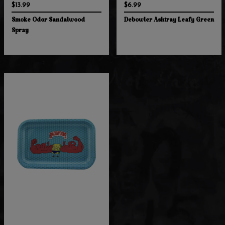
$13.99
$6.99
Smoke Odor Sandalwood
Debowler Ashtray Leafy Green
Spray