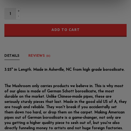
+
-
ADD TO CART
DETAILS
REVIEWS
(0)
3.25" in Length. Made in Asheville, NC from high grade borosilicate.
The Mushroom only carries products we believe in. This is why most
of our glass is made of German Schott borosilicate, the most
durable on the market. Unlike Chinese-made pipes, these are
seriously sturdy pieces that last. Made in the good old US of A, they
are tough and reliable. They won't break if you accidentally set
them down too hard, or drop them on the carpet. Making American
pipes out of German borosilicate is a game-changer, not only are
you getting a higher quality piece to sesh out of, but you're also
directly funneling money to artists and not huge foreign factories.