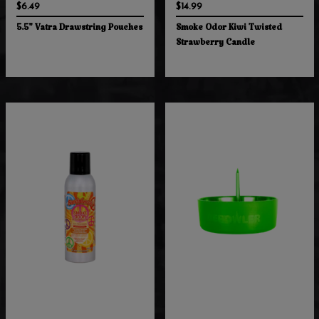
$6.49
$14.99
5.5" Vatra Drawstring Pouches
Smoke Odor Kiwi Twisted
Strawberry Candle