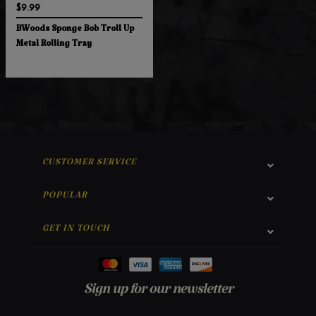
$9.99
BWoods Sponge Bob Troll Up
Metal Rolling Tray
CUSTOMER SERVICE
POPULAR
GET IN TOUCH
Sign up for our newsletter