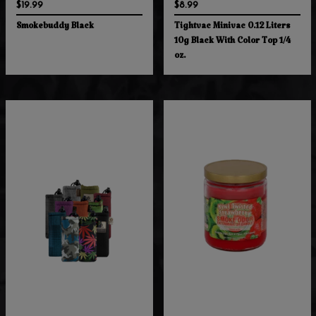
$19.99
$8.99
Smokebuddy Black
Tightvac Minivac 0.12 Liters
10g Black With Color Top 1/4
oz.