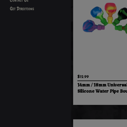
Contact Us
Get Directions
$12.99
14mm / 18mm Universa
Silicone Water Pipe Bo