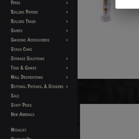
Pipes
Rolling Papers
Rolling Trays
Shirts
Smoking Accessories
Stash Cans
Storage Solutions
Toys & Games
Wall Decorations
Buttons, Patches, & Stickers
Sale
Staff Picks
New Arrivals
Wishlist