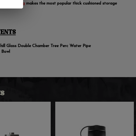
r pipes.
Vatra
makes the most popular thick cushioned storage
ENTS
hill Glass Double Chamber Tree Perc Water Pipe
 Bowl
s