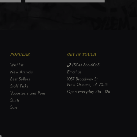
POPULAR
GET IN TOUCH
Wishlist
(504) 866-6065
New Arrivals
Email us
Best Sellers
1037 Broadway St,
New Orleans, LA 70118
Staff Picks
Open everyday 10a - 12a
Vaporizers and Pens
Shirts
Sale