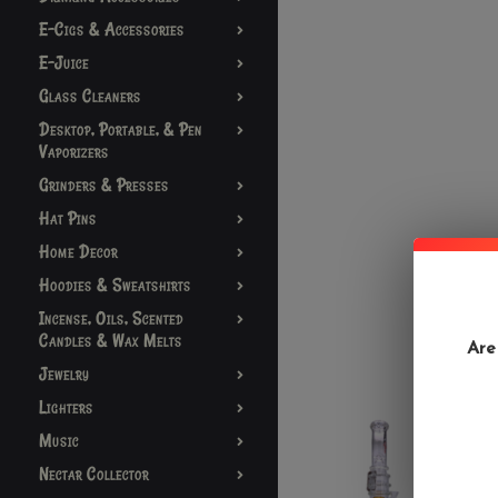
E-Cigs & Accessories
E-Juice
Glass Cleaners
Desktop, Portable, & Pen
Vaporizers
Grinders & Presses
Hat Pins
Home Decor
Hoodies & Sweatshirts
Incense, Oils, Scented
Candles & Wax Melts
Are
Jewelry
Lighters
Music
Nectar Collector