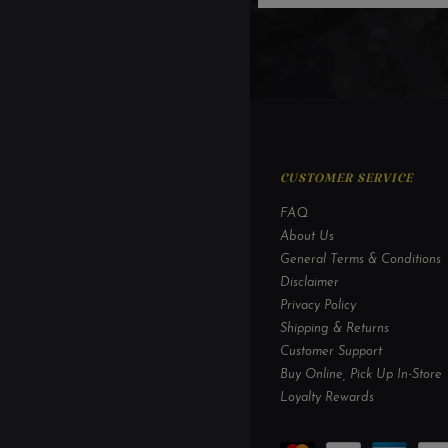
CUSTOMER SERVICE
FAQ
About Us
General Terms & Conditions
Disclaimer
Privacy Policy
Shipping & Returns
Customer Support
Buy Online, Pick Up In-Store
Loyalty Rewards