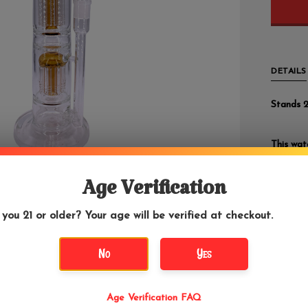
DETAILS
Stands 2
This wat
The doub
drag cre
Age Verification
It comes
 you 21 or older? Your age will be verified at checkout.
add a
b
tool
an
options 
No
Yes
worlds.
Age Verification FAQ
We highl