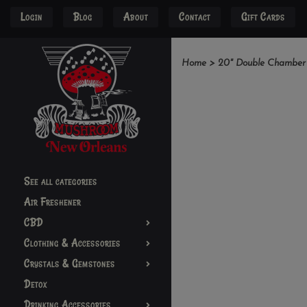
Login
Blog
About
Contact
Gift Cards
Home
>
20" Double Chamber 
See all categories
Air Freshener
CBD
Clothing & Accessories
Crystals & Gemstones
Detox
Drinking Accessories