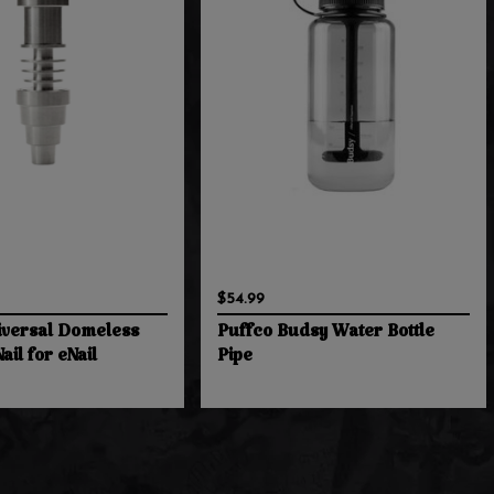
$54.99
versal Domeless
Puffco Budsy Water Bottle
ail for eNail
Pipe