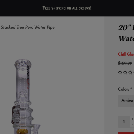
Free shipping on all orders!
20" 
Stacked Tree Perc Water Pipe
Wate
Chill Gla
$159.99
Color:
*
+
-