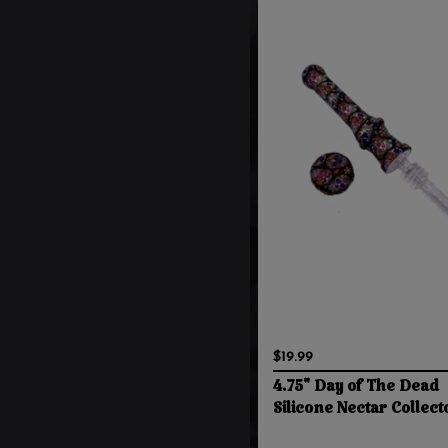
$19.99
4.75" Day of The Dead
Silicone Nectar Collect