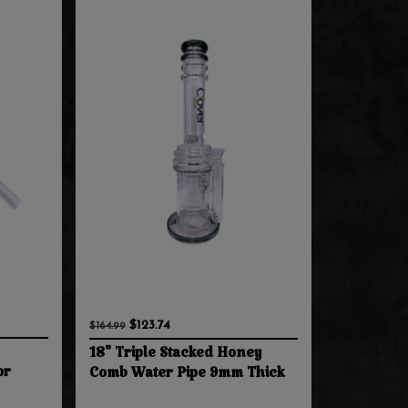
$123.74
$164.99
18" Triple Stacked Honey
or
Comb Water Pipe 9mm Thick