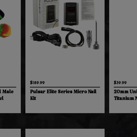
$189.99
$39.99
l Male
Pulsar Elite Series Micro Nail
20mm Uni
wl
Kit
Titanium N