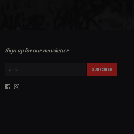
Sign up for our newsletter
SUBSCRIBE