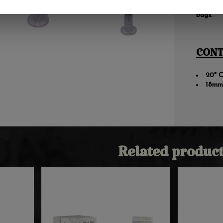
for wate
bags.
CONT
20" C
18mm
Related product