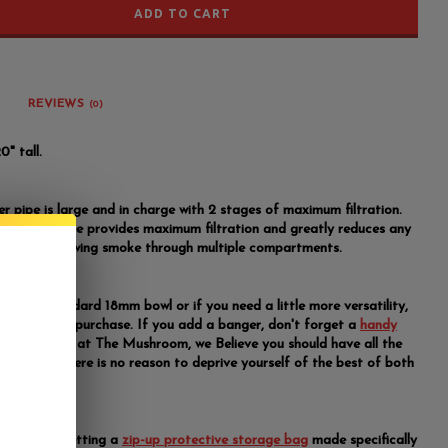
ADD TO CART
REVIEWS
(0)
0" tall.
er pipe is large and in charge with 2 stages of maximum filtration.
le 8 arm tree provides maximum filtration and greatly reduces any
ated by drawing smoke through multiple compartments.
 with a standard 18mm bowl or if you need a little more versatility,
anger
to the purchase. If you add a banger, don't forget a
handy
d
torch
. Here at The Mushroom, we Believe you should have all the
available. There is no reason to deprive yourself of the best of both
y suggest getting a
zip-up protective storage bag
made specifically