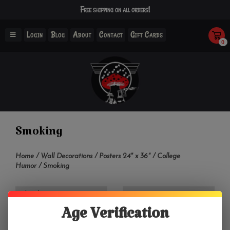
Free shipping on all orders!
Login
Blog
About
Contact
Gift Cards
0
Smoking
Home
/
Wall Decorations
/
Posters 24" x 36"
/
College
Humor
/
Smoking
Filter by
Age Verification