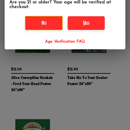
Are you 21 or older? Your age will be verified at
checkout.
No
Yes
Age Verification FAQ
$12.99
$12.99
Alice Caterpillar Hookah
Take Me To Your Dealer
- Feed Your Head Poster
Poster 24"x36"
24"x36"