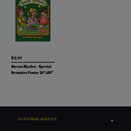
$12.99
Steven Rhodes - Special
Brownies Poster 24"x36"
CUSTOMER SERVICE