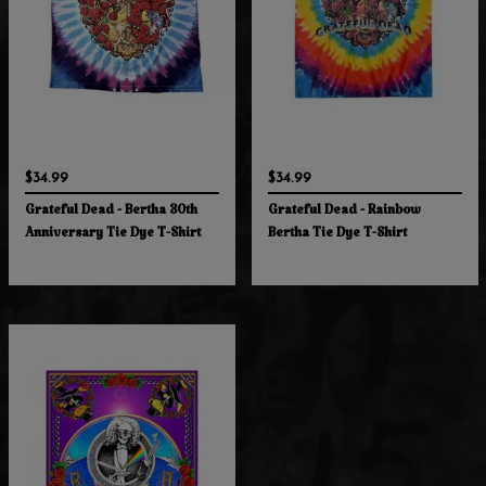
$34.99
$34.99
Grateful Dead - Bertha 30th
Grateful Dead - Rainbow
Anniversary Tie Dye T-Shirt
Bertha Tie Dye T-Shirt