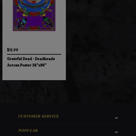
$12.99
Grateful Dead - Deadheads
Across Poster 24"x36"
CUSTOMER SERVICE
POPULAR