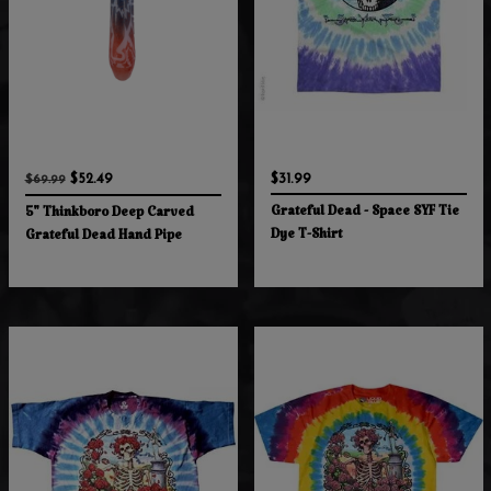
$52.49
$31.99
$69.99
Grateful Dead - Space SYF Tie
5" Thinkboro Deep Carved
Dye T-Shirt
Grateful Dead Hand Pipe