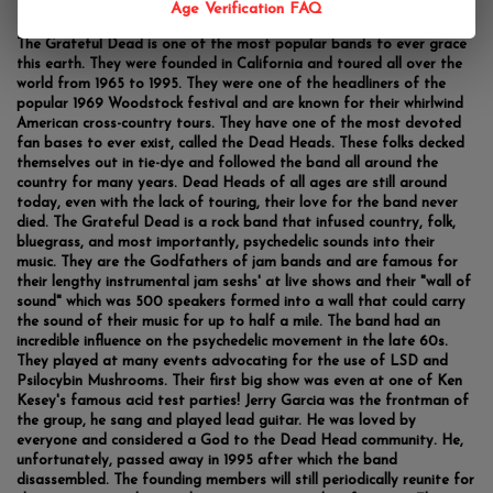
Age Verification FAQ
The Grateful Dead is one of the most popular bands to ever grace
this earth. They were founded in California and toured all over the
world from 1965 to 1995. They were one of the headliners of the
popular 1969 Woodstock festival and are known for their whirlwind
American cross-country tours. They have one of the most devoted
fan bases to ever exist, called the Dead Heads. These folks decked
themselves out in tie-dye and followed the band all around the
country for many years. Dead Heads of all ages are still around
today, even with the lack of touring, their love for the band never
died. The Grateful Dead is a rock band that infused country, folk,
bluegrass, and most importantly, psychedelic sounds into their
music. They are the Godfathers of jam bands and are famous for
their lengthy instrumental jam seshs' at live shows and their "wall of
sound" which was 500 speakers formed into a wall that could carry
the sound of their music for up to half a mile. The band had an
incredible influence on the psychedelic movement in the late 60s.
They played at many events advocating for the use of LSD and
Psilocybin Mushrooms. Their first big show was even at one of Ken
Kesey's famous acid test parties! Jerry Garcia was the frontman of
the group, he sang and played lead guitar. He was loved by
everyone and considered a God to the Dead Head community. He,
unfortunately, passed away in 1995 after which the band
disassembled. The founding members will still periodically reunite for