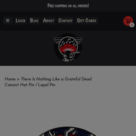
Free shipping on all orders!
Login
Blog
About
Contact
Gift Cards
0
Home
>
There Is Nothing Like a Grateful Dead
Concert Hat Pin / Lapel Pin