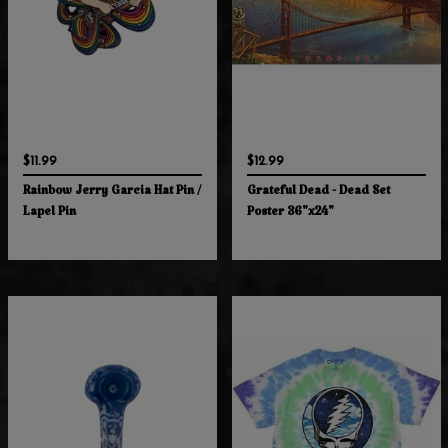
$11.99
$12.99
Rainbow Jerry Garcia Hat Pin /
Grateful Dead - Dead Set
Lapel Pin
Poster 36"x24"