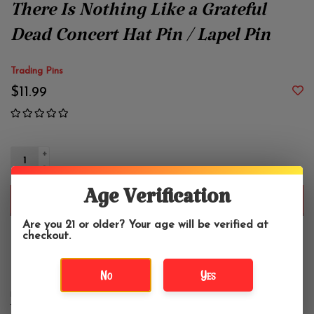
There Is Nothing Like a Grateful
Dead Concert Hat Pin / Lapel Pin
Trading Pins
$11.99
+
-
Age Verification
ADD TO CART
Are you 21 or older? Your age will be verified at
checkout.
Enameled Hat Pin. Approximately 2".
No
Yes
DETAILS
REVIEWS
(0)