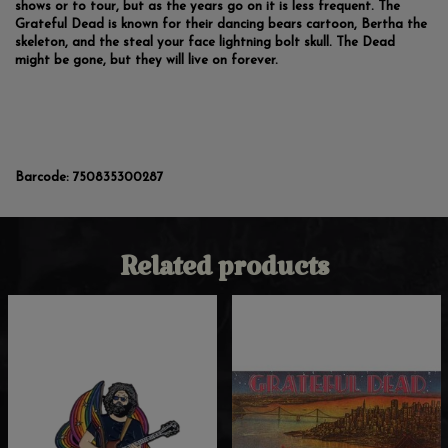
shows or to tour, but as the years go on it is less frequent. The
Grateful Dead is known for their dancing bears cartoon, Bertha the
skeleton, and the steal your face lightning bolt skull. The Dead
might be gone, but they will live on forever.
Barcode:
750835300287
Related products