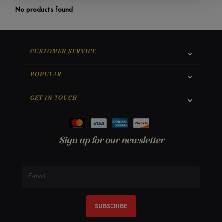
No products found
CUSTOMER SERVICE
POPULAR
GET IN TOUCH
Sign up for our newsletter
SUBSCRIBE