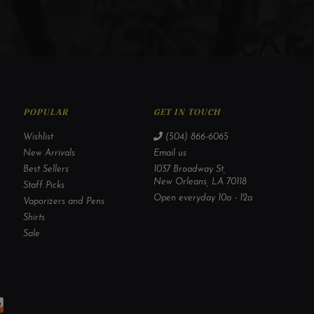
POPULAR
GET IN TOUCH
Wishlist
(504) 866-6065
New Arrivals
Email us
Best Sellers
1037 Broadway St,
New Orleans, LA 70118
Staff Picks
Open everyday 10a - 12a
Vaporizers and Pens
Shirts
Sale