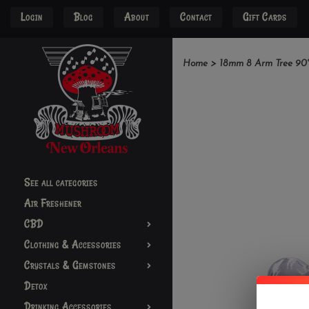
Login
Blog
About
Contact
Gift Cards
Home
>
18mm 8 Arm Tree 90°
See all categories
Air Freshener
CBD
Clothing & Accessories
Crystals & Gemstones
Detox
Drinking Accessories