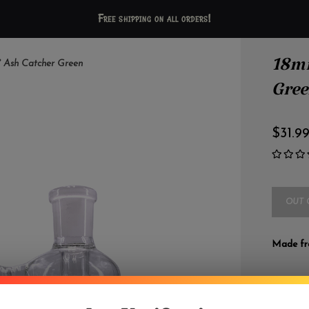
Free shipping on all orders!
18mm
 Ash Catcher Green
Gre
$31.9
OUT 
Made fro
DETAILS