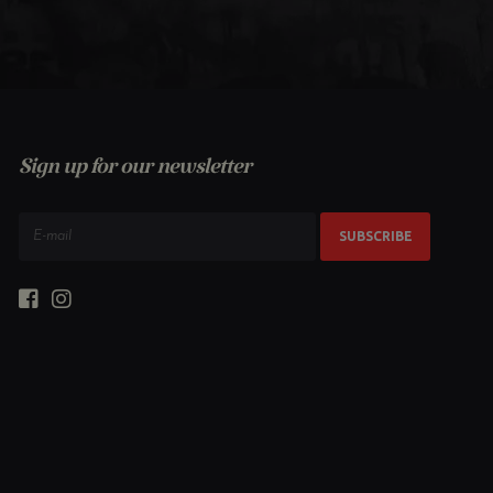
Sign up for our newsletter
SUBSCRIBE