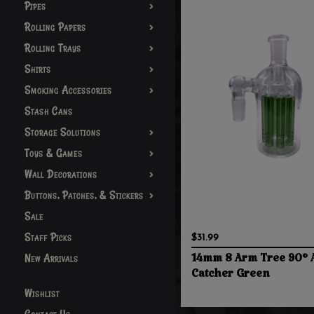
Pipes
Rolling Papers
Rolling Trays
Shirts
Smoking Accessories
Stash Cans
Storage Solutions
Toys & Games
Wall Decorations
Buttons, Patches, & Stickers
Sale
Staff Picks
$31.99
New Arrivals
14mm 8 Arm Tree 90° 
Catcher Green
Wishlist