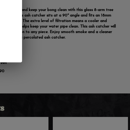
xtra punch and keep your bong clean with this glass 8-arm tree
 catcher. This ash catcher sits at a 90º angle and fits an 18mm
pe and bowl. The extra level of filtration means a cooler and
hit plus it helps keep your water pipe clean. This ash catcher will
reat addition to any piece. Enjoy smooth smoke and a cleaner
pe by using a percolated ash catcher.
mm
reen
 90
s