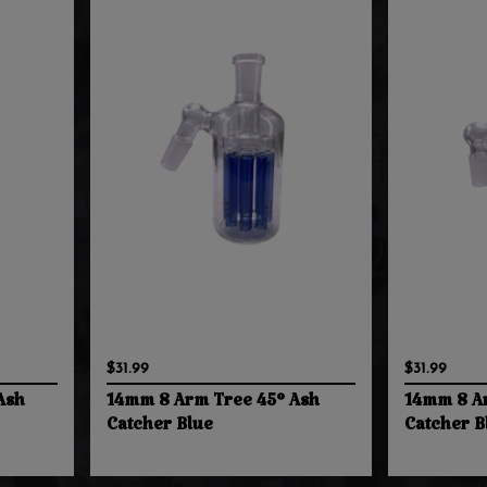
$31.99
$31.99
Ash
14mm 8 Arm Tree 45° Ash
14mm 8 A
Catcher Blue
Catcher B