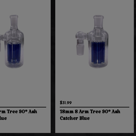
$31.99
rm Tree 90° Ash
18mm 8 Arm Tree 90° Ash
lue
Catcher Blue