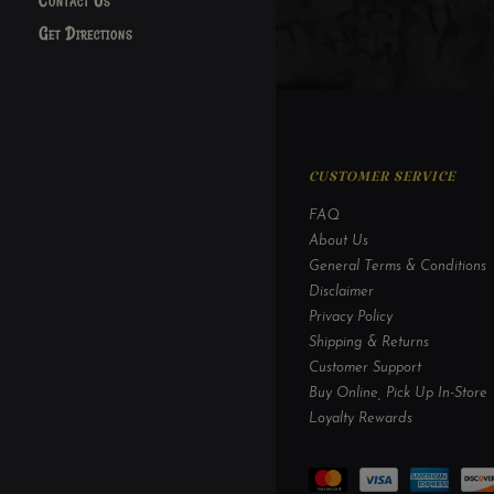
Contact Us
Get Directions
CUSTOMER SERVICE
FAQ
About Us
General Terms & Conditions
Disclaimer
Privacy Policy
Shipping & Returns
Customer Support
Buy Online, Pick Up In-Store
Loyalty Rewards