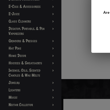
E-Cigs & Accessories
Are
E-Juice
Glass Cleaners
Desktop, Portable, & Pen
Vaporizers
Grinders & Presses
Hat Pins
Home Decor
Hoodies & Sweatshirts
Incense, Oils, Scented
Candles & Wax Melts
Jewelry
Lighters
Music
Nectar Collector