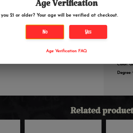
Age Verification
Add an e
 you 21 or older? Your age will be verified at checkout.
perc ash
water pi
smoother 
No
Yes
make a g
water pi
Age Verification FAQ
Size: 18
Color: G
Degree:
Related product