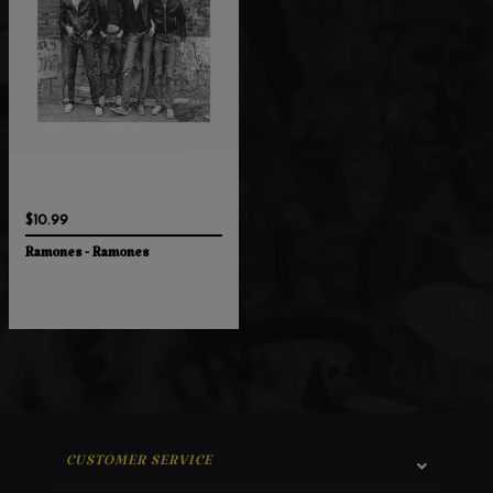
$10.99
Ramones - Ramones
CUSTOMER SERVICE