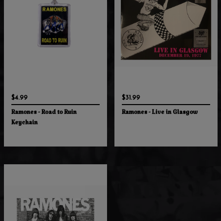
$4.99
$31.99
Ramones - Road to Ruin
Ramones - Live in Glasgow
Keychain