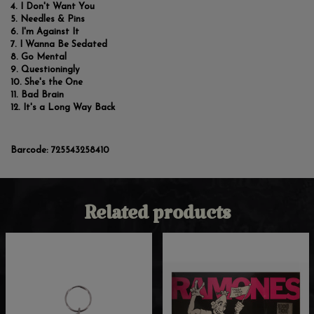
I Don't Want You
Needles & Pins
I'm Against It
I Wanna Be Sedated
Go Mental
Questioningly
She's the One
Bad Brain
It's a Long Way Back
Barcode:
725543258410
Related products