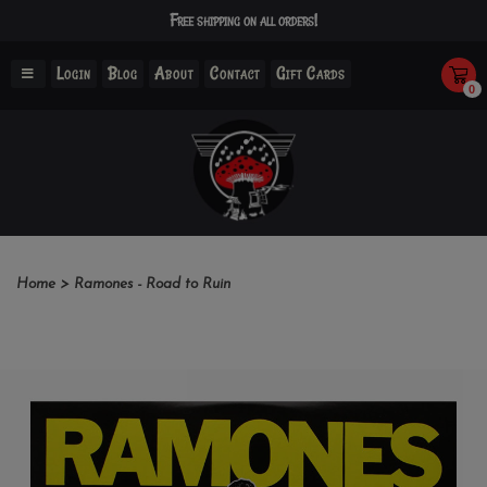
Free shipping on all orders!
Login
Blog
About
Contact
Gift Cards
0
Home
>
Ramones - Road to Ruin