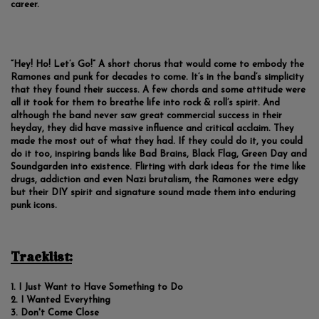
career.
“Hey! Ho! Let’s Go!” A short chorus that would come to embody the
Ramones and punk for decades to come. It’s in the band’s simplicity
that they found their success. A few chords and some attitude were
all it took for them to breathe life into rock & roll’s spirit. And
although the band never saw great commercial success in their
heyday, they did have massive influence and critical acclaim. They
made the most out of what they had. If they could do it, you could
do it too, inspiring bands like Bad Brains, Black Flag, Green Day and
Soundgarden into existence. Flirting with dark ideas for the time like
drugs, addiction and even Nazi brutalism, the Ramones were edgy
but their DIY spirit and signature sound made them into enduring
punk icons.
Tracklist:
I Just Want to Have Something to Do
I Wanted Everything
Don't Come Close