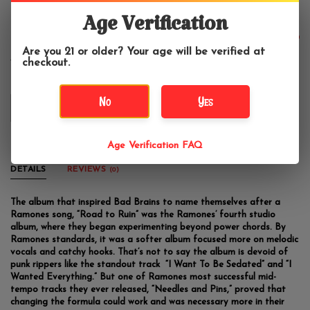
Ramones - Road to Ruin
Age Verification
$24.99
Are you 21 or older? Your age will be verified at
checkout.
No
Yes
OUT OF STOCK
Age Verification FAQ
DETAILS
REVIEWS
(0)
The album that inspired Bad Brains to name themselves after a
Ramones song, “Road to Ruin” was the Ramones’ fourth studio
album, where they began experimenting beyond power chords. By
Ramones standards, it was a softer album focused more on melodic
vocals and catchy hooks. That’s not to say the album is devoid of
punk rippers like the standout track “I Want To Be Sedated” and “I
Wanted Everything.” But one of Ramones most successful mid-
tempo tracks they ever released, “Needles and Pins,” proved that
changing the formula could work and was necessary more in their