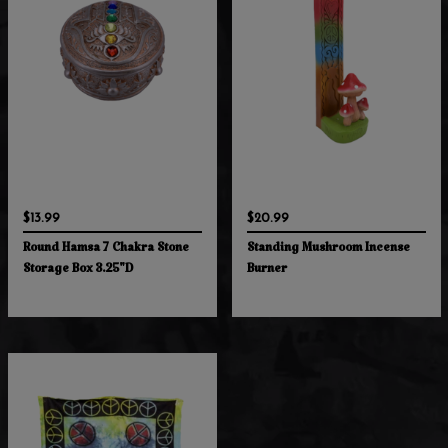
$13.99
$20.99
Round Hamsa 7 Chakra Stone
Standing Mushroom Incense
Storage Box 3.25"D
Burner