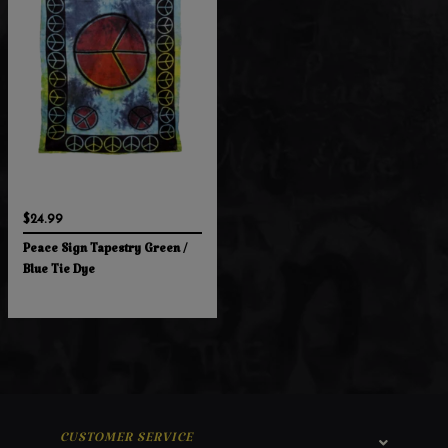
$24.99
Peace Sign Tapestry Green /
Blue Tie Dye
CUSTOMER SERVICE