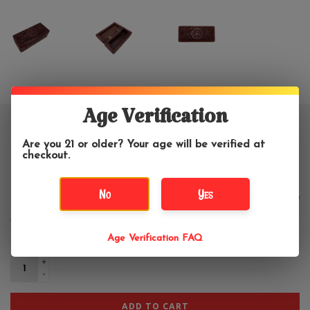
Age Verification
Peace Sign Carved Wooden Box
Are you 21 or older? Your age will be verified at
Small 5" x 2.5"
checkout.
No
Yes
$10.99
Age Verification FAQ
+
-
ADD TO CART