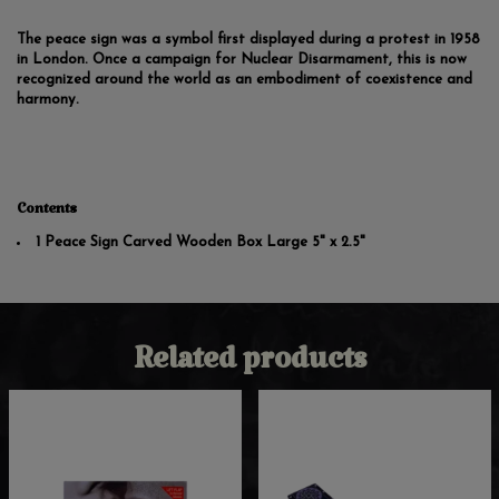
The peace sign was a symbol first displayed during a protest in 1958
in London. Once a campaign for Nuclear Disarmament, this is now
recognized around the world as an embodiment of coexistence and
harmony.
Contents
1 Peace Sign Carved Wooden Box Large 5" x 2.5"
Related products