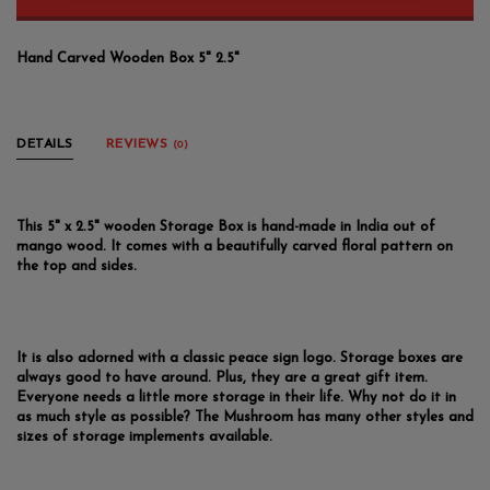
Hand Carved Wooden Box 5" 2.5"
DETAILS
REVIEWS
(0)
This 5" x 2.5" wooden Storage Box is hand-made in India out of
mango wood. It comes with a beautifully carved floral pattern on
the top and sides.
It is also adorned with a classic peace sign logo. Storage boxes are
always good to have around. Plus, they are a great gift item.
Everyone needs a little more storage in their life. Why not do it in
as much style as possible? The Mushroom has many other styles and
sizes of storage implements available.