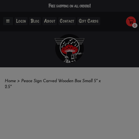
Free shipping on all orders!
Login
Blog
About
Contact
Gift Cards
0
Home
>
Peace Sign Carved Wooden Box Small 5" x
2.5"