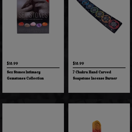
$18.99
$18.99
Sex Stones Intimacy
7 Chakra Hand Carved
Gemstones Collection
Soapstone Incense Burner