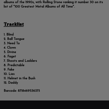
albums of the 1990s, with Rolling Stone ranking it number 30 on its
list of "100 Greatest Metal Albums of All Time".
Tracklist
Blind
Ball Tongue
Need To
Clown
Divine
Faget
Shoots and Ladders
Predictable
Fake
Lies
Helmet in the Bush
Daddy
Barcode:
8718469536375