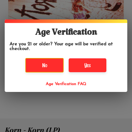
Age Verification
Are you 21 or older? Your age will be verified at
checkout.
No
Yes
Age Verification FAQ