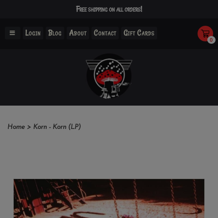
Free shipping on all orders!
Login
Blog
About
Contact
Gift Cards
0
Home
>
Korn - Korn (LP)