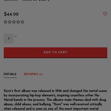
Korn - Korn (LP)
$44.99
+
-
ADD TO CART
DETAILS
REVIEWS
(0)
Korn's first album was released in 1994 and changed the metal scene
by incorporating hip-hop elements, inspiring countless other Nu-
Metal bands in the process. The albums main themes deal with drug
abuse, child abuse, and bullying. "Korn" was well-received critically
when released and is seen as one of the most important metal