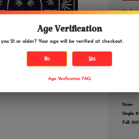
Made in 
Age Verification
DETAILS
 you 21 or older? Your age will be verified at checkout.
Hemp is 
to manki
No
Yes
also com
material
waste! H
Age Verification FAQ
festival
that you
Sizes-
Single: 8
Full: 100