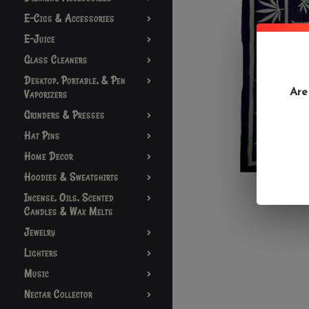
E-Cigs & Accessories
E-Juice
Glass Cleaners
Desktop, Portable, & Pen
Are
Vaporizers
Grinders & Presses
Hat Pins
Home Decor
Hoodies & Sweatshirts
Incense, Oils, Scented
Candles & Wax Melts
Jewelry
Lighters
Music
Nectar Collector