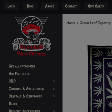
Login
Blog
About
Contact
Gift Cards
Home
>
Green Leaf Tapestry
See all categories
Air Freshener
CBD
Clothing & Accessories
Crystals & Gemstones
Detox
Drinking Accessories