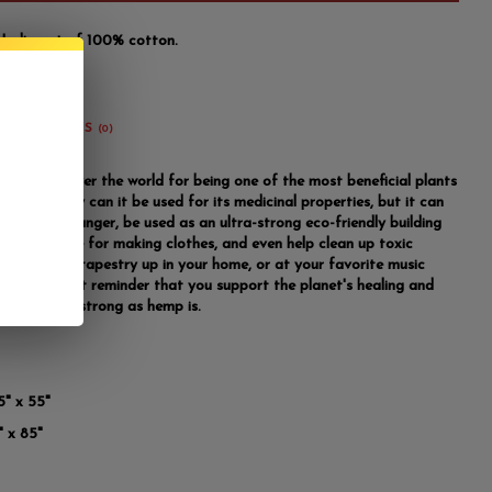
India out of 100% cotton.
REVIEWS
(0)
known all over the world for being one of the most beneficial plants
nd. Not only can it be used for its medicinal properties, but it can
bat world hunger, be used as an ultra-strong eco-friendly building
, be the base for making clothes, and even help clean up toxic
anging this tapestry up in your home, or at your favorite music
, is a constant reminder that you support the planet's healing and
 are just as strong as hemp is.
5" x 55"
" x 85"