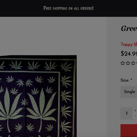
Free shipping on all orders!
Gree
Trippy S
$24.9
Size:
*
+
-