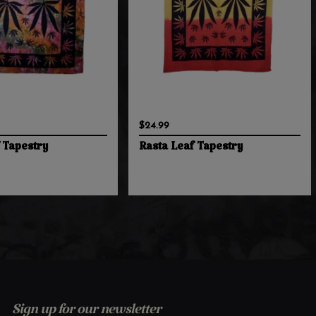
$24.99
 Tapestry
Rasta Leaf Tapestry
Sign up for our newsletter