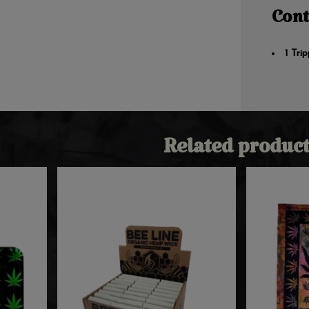
Cont
1 Tri
Related product