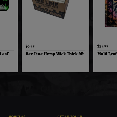
$3.49
$24.99
Leaf
Bee Line Hemp Wick Thick 9ft
Multi Leaf