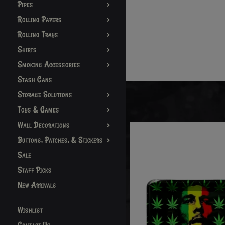
Pipes
Rolling Papers
Rolling Trays
Shirts
Smoking Accessories
Stash Cans
Storage Solutions
Toys & Games
Wall Decorations
Buttons, Patches, & Stickers
Sale
Staff Picks
New Arrivals
Wishlist