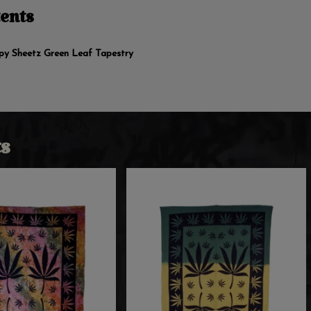
ents
ppy Sheetz Green Leaf Tapestry
s