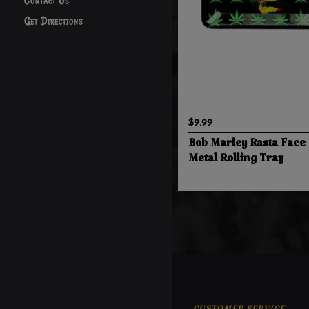
Contact Us
Get Directions
$9.99
Bob Marley Rasta Face 
Metal Rolling Tray