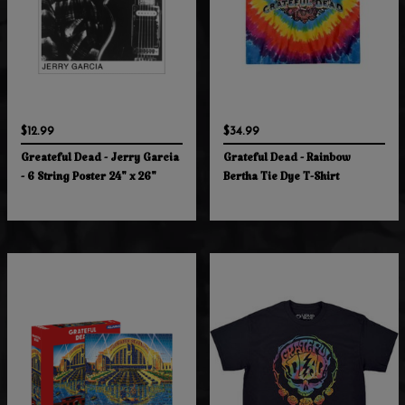
$12.99
$34.99
Greateful Dead - Jerry Garcia
Grateful Dead - Rainbow
- 6 String Poster 24" x 26"
Bertha Tie Dye T-Shirt