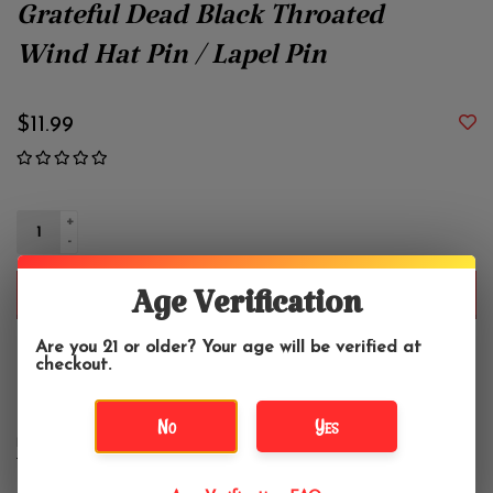
Grateful Dead Black Throated
Wind Hat Pin / Lapel Pin
$11.99
+
-
ADD TO CART
Age Verification
Are you 21 or older? Your age will be verified at
Enameled Hat Pin. Approximately 2".
checkout.
No
Yes
DETAILS
REVIEWS
(0)