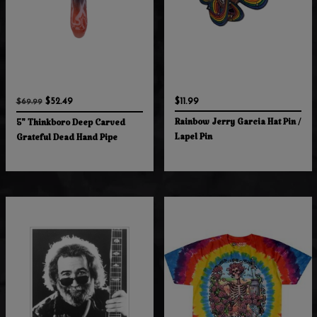
$52.49
$11.99
$69.99
Rainbow Jerry Garcia Hat Pin /
5" Thinkboro Deep Carved
Lapel Pin
Grateful Dead Hand Pipe