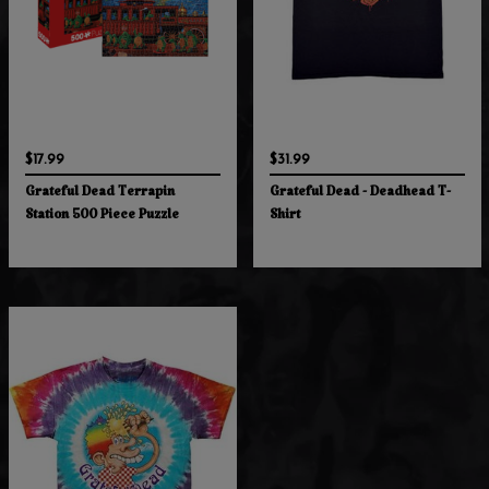
$17.99
$31.99
Grateful Dead Terrapin
Grateful Dead - Deadhead T-
Station 500 Piece Puzzle
Shirt