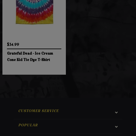
$34.99
Grateful Dead - Ice Cream
Cone Kid Tie Dye T-Shirt
CUSTOMER SERVICE
POPULAR