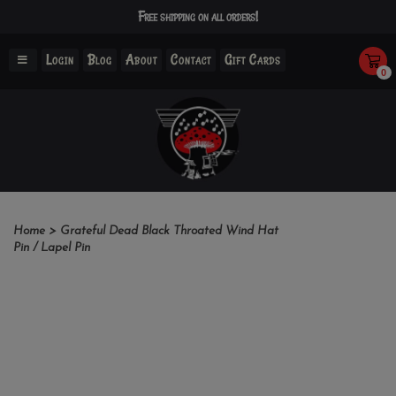
Free shipping on all orders!
Login
Blog
About
Contact
Gift Cards
0
Home
>
Grateful Dead Black Throated Wind Hat
Pin / Lapel Pin