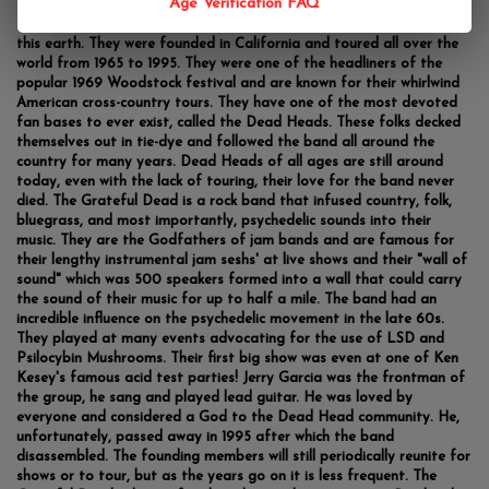
Age Verification FAQ
The Grateful Dead is one of the most popular bands to ever grace
this earth. They were founded in California and toured all over the
world from 1965 to 1995. They were one of the headliners of the
popular 1969 Woodstock festival and are known for their whirlwind
American cross-country tours. They have one of the most devoted
fan bases to ever exist, called the Dead Heads. These folks decked
themselves out in tie-dye and followed the band all around the
country for many years. Dead Heads of all ages are still around
today, even with the lack of touring, their love for the band never
died. The Grateful Dead is a rock band that infused country, folk,
bluegrass, and most importantly, psychedelic sounds into their
music. They are the Godfathers of jam bands and are famous for
their lengthy instrumental jam seshs' at live shows and their "wall of
sound" which was 500 speakers formed into a wall that could carry
the sound of their music for up to half a mile. The band had an
incredible influence on the psychedelic movement in the late 60s.
They played at many events advocating for the use of LSD and
Psilocybin Mushrooms. Their first big show was even at one of Ken
Kesey's famous acid test parties! Jerry Garcia was the frontman of
the group, he sang and played lead guitar. He was loved by
everyone and considered a God to the Dead Head community. He,
unfortunately, passed away in 1995 after which the band
disassembled. The founding members will still periodically reunite for
shows or to tour, but as the years go on it is less frequent. The