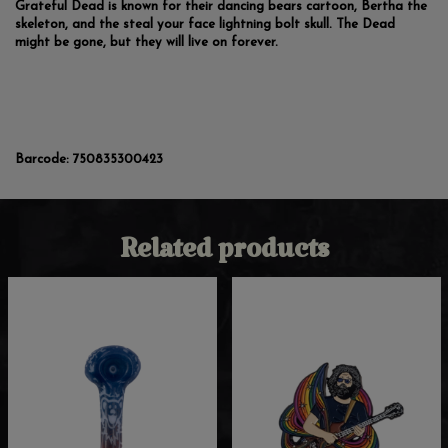
Grateful Dead is known for their dancing bears cartoon, Bertha the
skeleton, and the steal your face lightning bolt skull. The Dead
might be gone, but they will live on forever.
Barcode:
750835300423
Related products