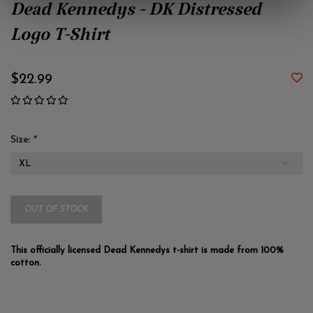
Dead Kennedys - DK Distressed
Logo T-Shirt
$22.99
Size:
*
OUT OF STOCK
This officially licensed Dead Kennedys t-shirt is made from 100%
cotton.