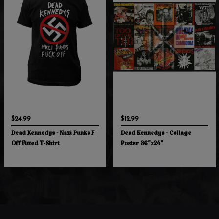
$24.99
$12.99
Dead Kennedys - Nazi Punks F
Dead Kennedys - Collage
Off Fitted T-Shirt
Poster 36"x24"