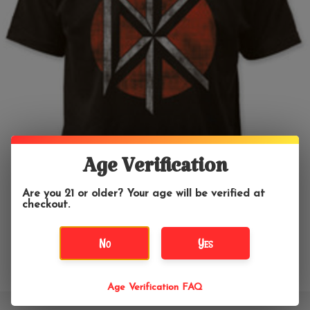
Age Verification
Are you 21 or older? Your age will be verified at
checkout.
No
Yes
Age Verification FAQ