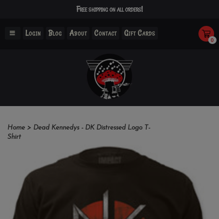
Free shipping on all orders!
Login
Blog
About
Contact
Gift Cards
0
Home
>
Dead Kennedys - DK Distressed Logo T-
Shirt