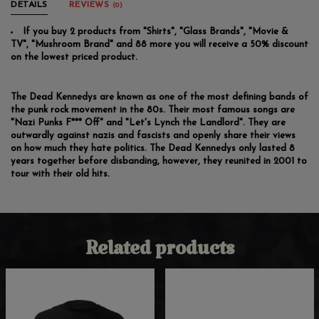
DETAILS
REVIEWS
(0)
If you buy 2 products from "Shirts", "Glass Brands", "Movie &
TV", "Mushroom Brand" and 88 more you will receive a 50% discount
on the lowest priced product.
The Dead Kennedys are known as one of the most defining bands of
the punk rock movement in the 80s. Their most famous songs are
"Nazi Punks F*** Off" and "Let's Lynch the Landlord". They are
outwardly against nazis and fascists and openly share their views
on how much they hate politics. The Dead Kennedys only lasted 8
years together before disbanding, however, they reunited in 2001 to
tour with their old hits.
Related products