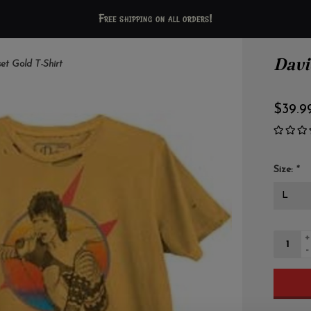
Free shipping on all orders!
Davi
et Gold T-Shirt
$39.9
Size:
*
+
-