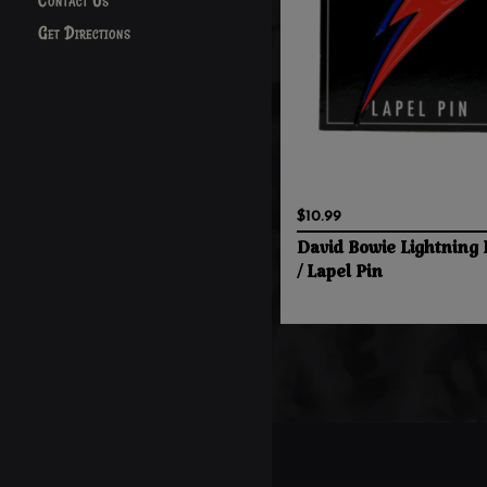
Contact Us
Get Directions
$10.99
David Bowie Lightning 
/ Lapel Pin