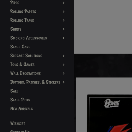
Pipes
Rolling Papers
Rolling Trays
Shirts
Smoking Accessories
Stash Cans
Storage Solutions
Toys & Games
Wall Decorations
Buttons, Patches, & Stickers
Sale
Staff Picks
New Arrivals
Wishlist