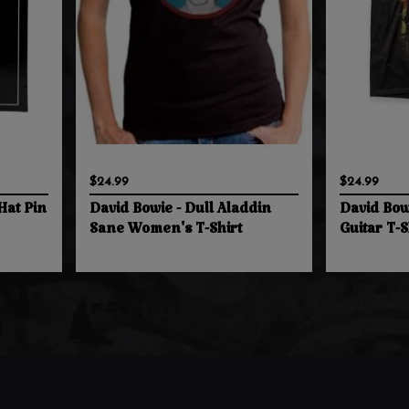
$24.99
$24.99
Hat Pin
David Bowie - Dull Aladdin
David Bowi
Sane Women's T-Shirt
Guitar T-S