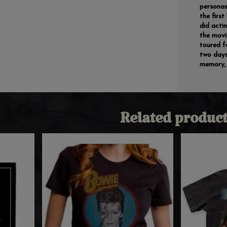
personas
the first
did acti
the movi
toured f
two days
memory, 
Related product