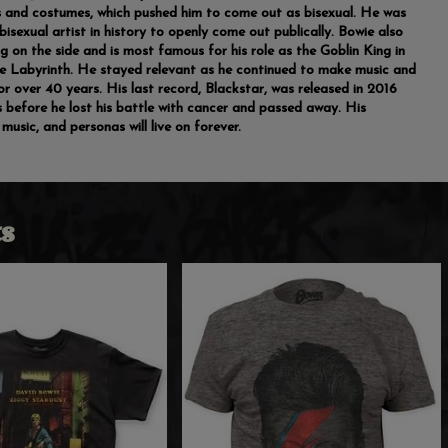
 and costumes, which pushed him to come out as bisexual. He was
 bisexual artist in history to openly come out publically. Bowie also
ng on the side and is most famous for his role as the Goblin King in
e Labyrinth. He stayed relevant as he continued to make music and
or over 40 years. His last record, Blackstar, was released in 2016
 before he lost his battle with cancer and passed away. His
music, and personas will live on forever.
s