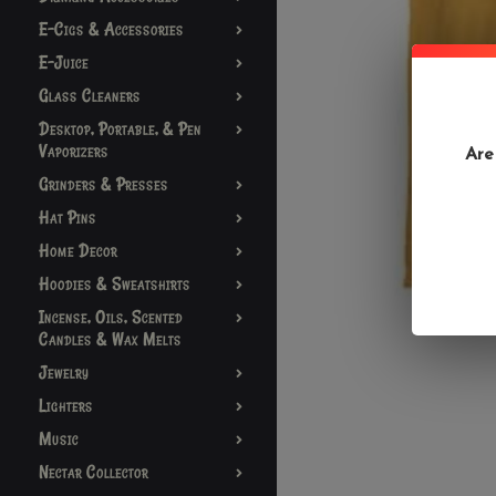
E-Cigs & Accessories
E-Juice
Glass Cleaners
Desktop, Portable, & Pen
Vaporizers
Are
Grinders & Presses
Hat Pins
Home Decor
Hoodies & Sweatshirts
Incense, Oils, Scented
Candles & Wax Melts
Jewelry
Lighters
Music
Nectar Collector