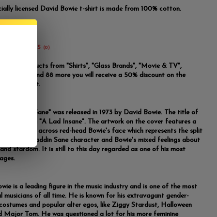
icially licensed David Bowie t-shirt is made from 100% cotton.
REVIEWS
(0)
u buy 2 products from "Shirts", "Glass Brands", "Movie & TV",
m Brand" and 88 more you will receive a 50% discount on the
riced product.
m "Aladdin Sane" was released in 1973 by David Bowie. The title of
m is a pun on "A Lad Insane". The artwork on the cover features a
lightning bolt across red-head Bowie's face which represents the split
ity of the Aladdin Sane character and Bowie's mixed feelings about
and stardom. It is still to this day regarded as one of his most
mages.
wie is a leading figure in the music industry and is one of the most
al musicians of all time. He is known for his extravagant gender-
costumes and popular alter egos, like Ziggy Stardust, Halloween
d Major Tom. He was questioned a lot for his more feminine