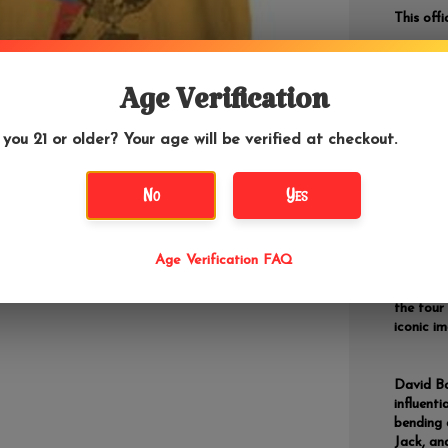
This off
Age Verification
DETAILS
If yo
 you 21 or older? Your age will be verified at checkout.
"Mushroo
lowest p
No
Yes
The albu
the albu
Age Verification FAQ
vibrant 
personal
the tour 
iconic i
David Bo
influenti
bending 
Jack, an