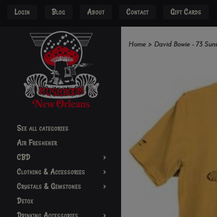
Login
Blog
About
Contact
Gift Cards
Home
>
David Bowie - 73 Suns
See all categories
Air Freshener
CBD
Clothing & Accessories
Crystals & Gemstones
Detox
Drinking Accessories