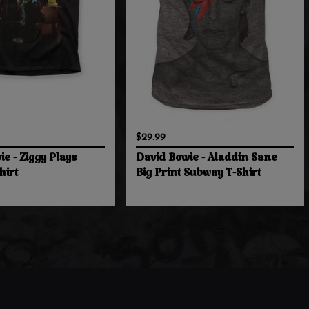
$29.99
e - Ziggy Plays
David Bowie - Aladdin Sane
hirt
Big Print Subway T-Shirt