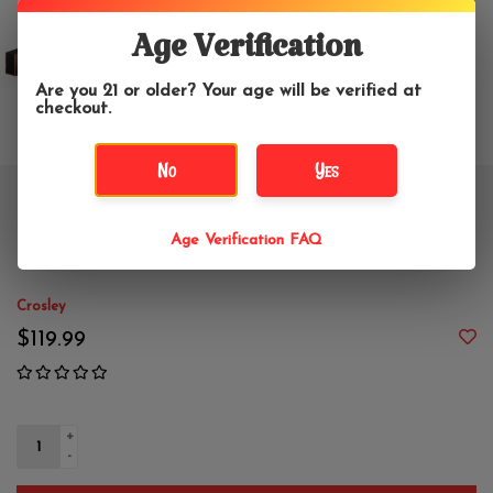
Age Verification
Are you 21 or older? Your age will be verified at
checkout.
No
Yes
Crosley Riff 3-Speed Turntable
Age Verification FAQ
Shelf System - Walnut
Crosley
$119.99
+
-