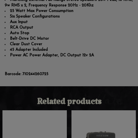
9w RMS x 2, Frequency Response 20Hz - 20Khz
25 Watt Max Power Consumption
Six Speaker Configurations
Aux Input
RCA Output
Auto Stop
Belt-Drive DC Motor
Clear Dust Cover
45 Adapter Included
Power AC Power Adapter, DC Output 12v 2A
Barcode:
710244260725
Related products