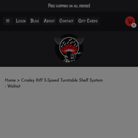
Free shipping on all orders!
Login
Blog
About
Contact
Gift Cards
0
Home
>
Crosley Riff 3-Speed Turntable Shelf System
- Walnut