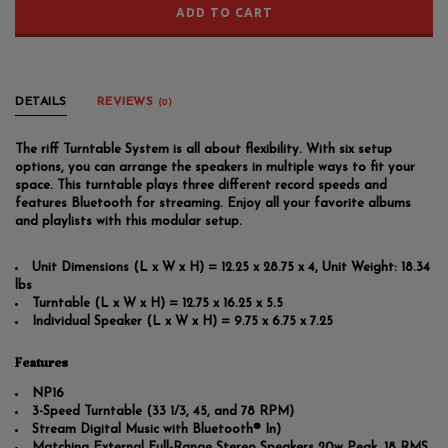
ADD TO CART
DETAILS
REVIEWS
(0)
The riff Turntable System is all about flexibility. With six setup
options, you can arrange the speakers in multiple ways to fit your
space. This turntable plays three different record speeds and
features Bluetooth for streaming. Enjoy all your favorite albums
and playlists with this modular setup.
Unit Dimensions (L x W x H) = 12.25 x 28.75 x 4, Unit Weight: 18.34
lbs
Turntable (L x W x H) = 12.75 x 16.25 x 5.5
Individual Speaker (L x W x H) = 9.75 x 6.75 x 7.25
Features
NP16
3-Speed Turntable (33 1/3, 45, and 78 RPM)
Stream Digital Music with Bluetooth® In)
Matching External Full-Range Stereo Speakers 20w Peak, 18 RMS,