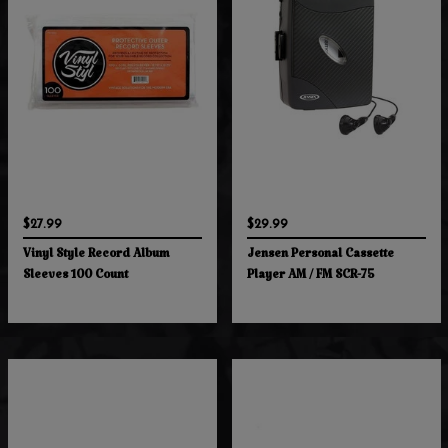
$27.99
$29.99
Vinyl Style Record Album
Jensen Personal Cassette
Sleeves 100 Count
Player AM / FM SCR-75