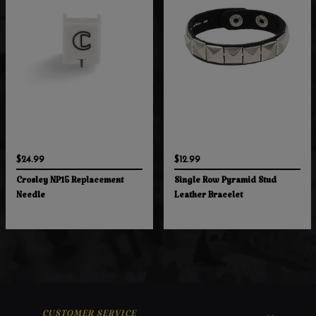
$24.99
$12.99
Crosley NP15 Replacement
Single Row Pyramid Stud
Needle
Leather Bracelet
CUSTOMER SERVICE