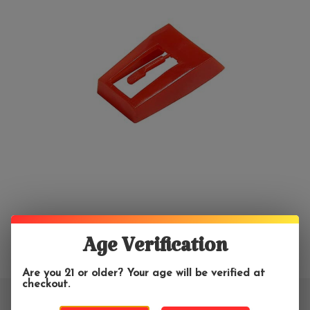
Age Verification
Are you 21 or older? Your age will be verified at
checkout.