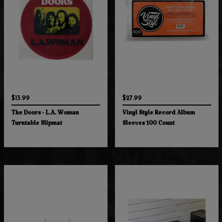
$13.99
$27.99
The Doors - L.A. Woman
Vinyl Style Record Album
Turntable Slipmat
Sleeves 100 Count