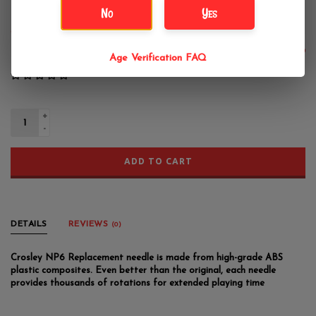
Crosley NP6 Replacement Needle
No
Yes
Crosley
$15.99
Age Verification FAQ
+
-
ADD TO CART
DETAILS
REVIEWS
(0)
Crosley NP6 Replacement needle is made from high-grade ABS
plastic composites. Even better than the original, each needle
provides thousands of rotations for extended playing time