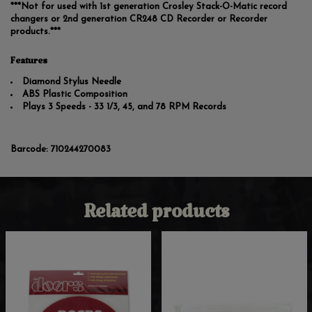
***Not for used with 1st generation Crosley Stack-O-Matic record
changers or 2nd generation CR248 CD Recorder or Recorder
products.***
Features
Diamond Stylus Needle
ABS Plastic Composition
Plays 3 Speeds - 33 1/3, 45, and 78 RPM Records
Barcode:
710244270083
Related products