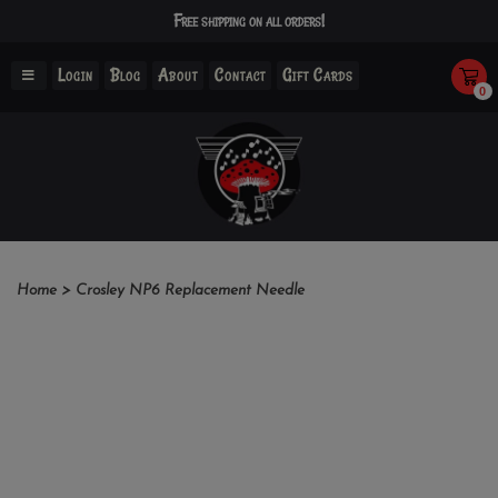
Free shipping on all orders!
Login
Blog
About
Contact
Gift Cards
0
Home
>
Crosley NP6 Replacement Needle