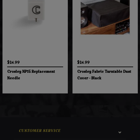
$24.99
$24.99
Crosley NP15 Replacement
Crosley Fabric Turntable Dust
Needle
Cover - Black
CUSTOMER SERVICE