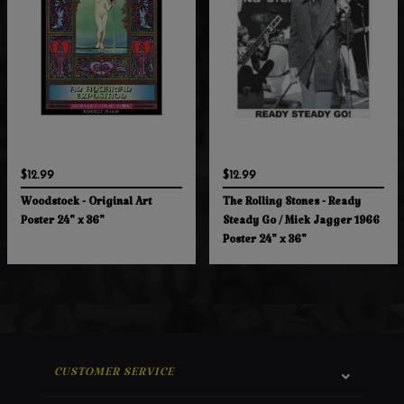
$12.99
$12.99
Woodstock - Original Art
The Rolling Stones - Ready
Poster 24" x 36"
Steady Go / Mick Jagger 1966
Poster 24" x 36"
CUSTOMER SERVICE