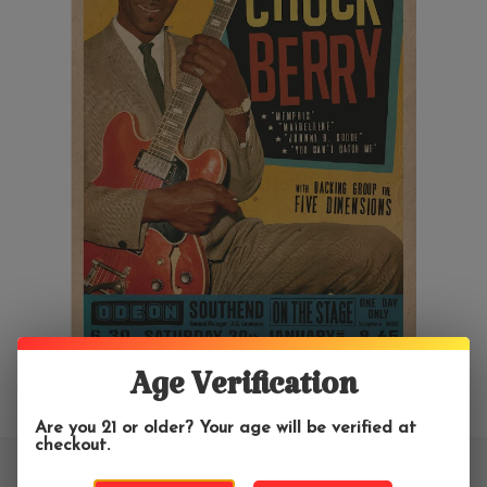
Age Verification
Are you 21 or older? Your age will be verified at
checkout.