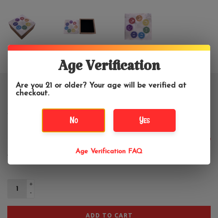
Age Verification
Are you 21 or older? Your age will be verified at
Chakra Wooden Storage Box with
checkout.
Marble Lid 5"W
No
Yes
$28.99
Age Verification FAQ
+
-
ADD TO CART