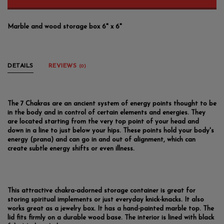
Marble and wood storage box 6" x 6"
DETAILS
REVIEWS
(0)
The 7 Chakras are an ancient system of energy points thought to be
in the body and in control of certain elements and energies. They
are located starting from the very top point of your head and
down in a line to just below your hips. These points hold your body's
energy (prana) and can go in and out of alignment, which can
create subtle energy shifts or even illness.
This attractive chakra-adorned storage container is great for
storing spiritual implements or just everyday knick-knacks. It also
works great as a jewelry box. It has a hand-painted marble top. The
lid fits firmly on a durable wood base. The interior is lined with black