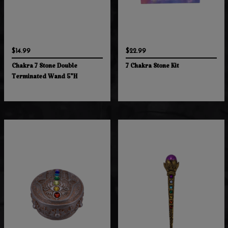
$14.99
$22.99
Chakra 7 Stone Double
7 Chakra Stone Kit
Terminated Wand 5"H