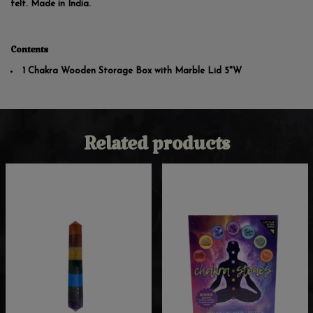
felt. Made in India.
Contents
1 Chakra Wooden Storage Box with Marble Lid 5"W
Related products