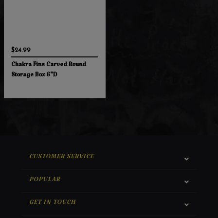
$24.99
Chakra Fine Carved Round
Storage Box 6"D
CUSTOMER SERVICE
POPULAR
GET IN TOUCH