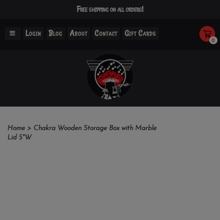
Free shipping on all orders!
Login
Blog
About
Contact
Gift Cards
0
Home
>
Chakra Wooden Storage Box with Marble
Lid 5"W