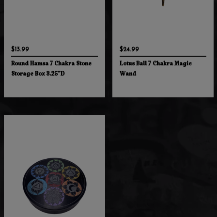
$13.99
$24.99
Round Hamsa 7 Chakra Stone
Lotus Ball 7 Chakra Magic
Storage Box 3.25"D
Wand