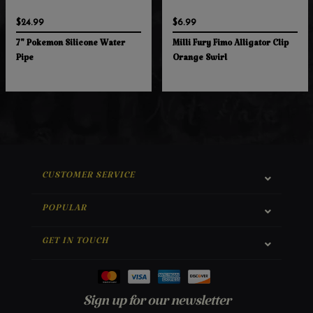
$24.99
$6.99
7" Pokemon Silicone Water
Milli Fury Fimo Alligator Clip
Pipe
Orange Swirl
CUSTOMER SERVICE
POPULAR
GET IN TOUCH
Sign up for our newsletter