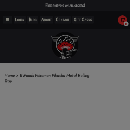
Free shipping on all orders!
Login
Blog
About
Contact
Gift Cards
0
Home
>
BWoods Pokemon Pikachu Metal Rolling
Tray