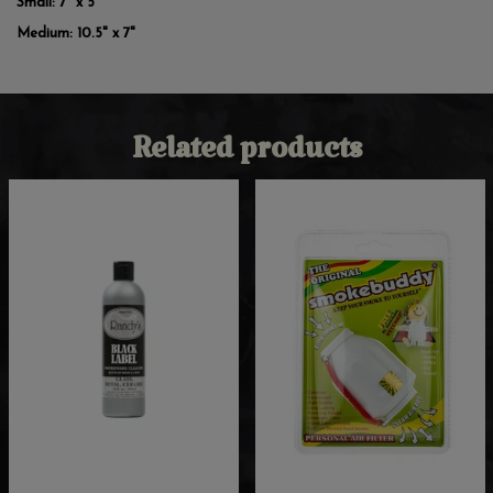
Small:
7" x 5"
Medium:
10.5" x 7"
Related products