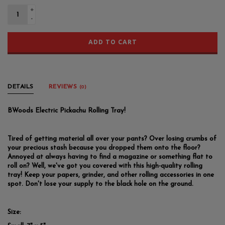
+
-
ADD TO CART
DETAILS
REVIEWS
(0)
BWoods Electric Pickachu Rolling Tray!
Tired of getting material all over your pants? Over losing crumbs of
your precious stash because you dropped them onto the floor?
Annoyed at always having to find a magazine or something flat to
roll on? Well, we've got you covered with this high-quality rolling
tray! Keep your papers, grinder, and other rolling accessories in one
spot. Don't lose your supply to the black hole on the ground.
Size: