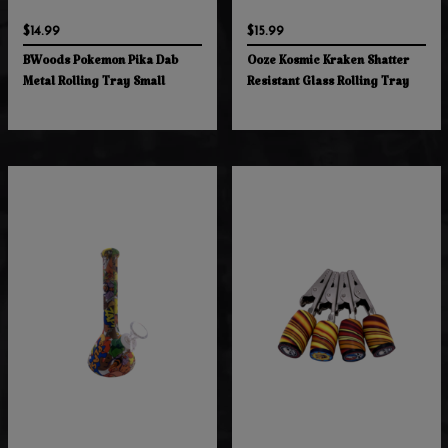
$14.99
$15.99
BWoods Pokemon Pika Dab
Ooze Kosmic Kraken Shatter
Metal Rolling Tray Small
Resistant Glass Rolling Tray