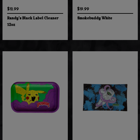
$12.99
$19.99
Randy's Black Label Cleaner
Smokebuddy White
12oz