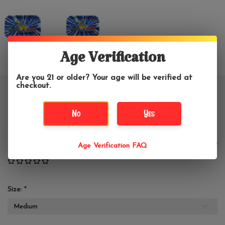
Age Verification
Are you 21 or older? Your age will be verified at
checkout.
BWoods Pokemon Pikachu Metal
No
Yes
Rolling Tray
$14.99
Age Verification FAQ
Size:
*