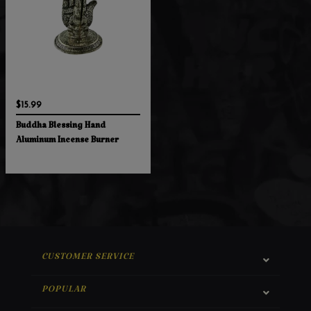
$15.99
Buddha Blessing Hand
Aluminum Incense Burner
CUSTOMER SERVICE
POPULAR