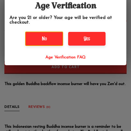
Buddha Backflow Incense Burner
Age Verification
Fantasy Gifts
Are you 21 or older? Your age will be verified at
$27.99
checkout.
No
Yes
+
-
Age Verification FAQ
ADD TO CART
This golden Buddha backflow incense burner will have you Zen'd out.
DETAILS
REVIEWS
(0)
This Indonesian resting Buddha incense burner is a reminder to be