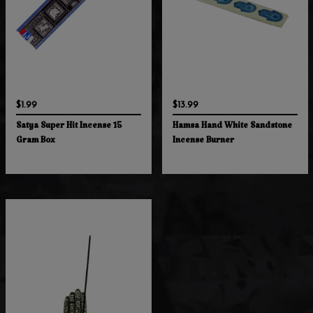
$1.99
$13.99
Satya Super Hit Incense 15
Hamsa Hand White Sandstone
Gram Box
Incense Burner