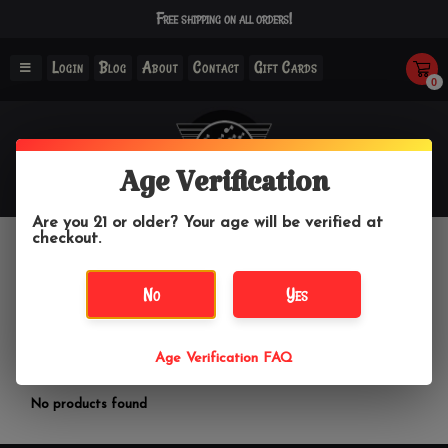
Free shipping on all orders!
Login
Blog
About
Contact
Gift Cards
0
Age Verification
Are you 21 or older? Your age will be verified at
checkout.
Wright Glass
No
Yes
Home
/
Brands
/
Wright Glass
Age Verification FAQ
Filter by
No products found