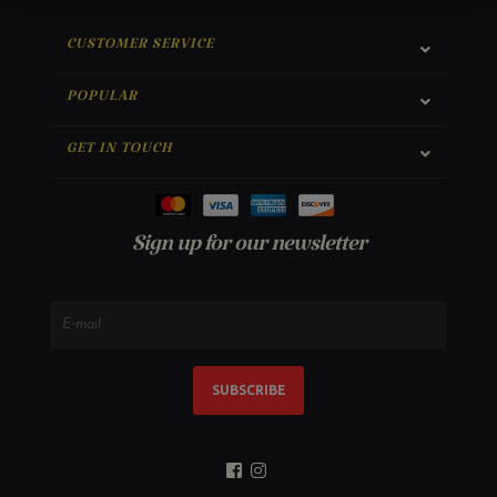
CUSTOMER SERVICE
POPULAR
GET IN TOUCH
Sign up for our newsletter
SUBSCRIBE