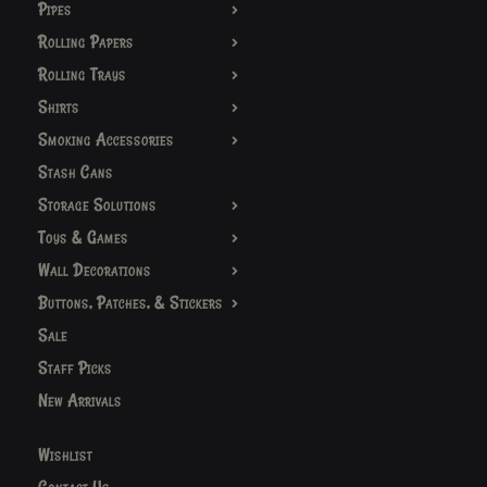
Pipes
Rolling Papers
Rolling Trays
Shirts
Smoking Accessories
Stash Cans
Storage Solutions
Toys & Games
Wall Decorations
Buttons, Patches, & Stickers
Sale
Staff Picks
New Arrivals
Wishlist