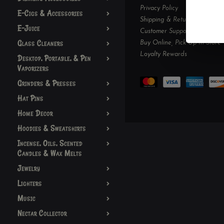
Privacy Policy
E-Cigs & Accessories
Shipping & Returns
E-Juice
Customer Support
Glass Cleaners
Buy Online, Pick Up In-Store
Loyalty Rewards
Desktop, Portable, & Pen
Vaporizers
Grinders & Presses
Hat Pins
Home Decor
Hoodies & Sweatshirts
Incense, Oils, Scented
Candles & Wax Melts
Jewelry
Lighters
Music
Nectar Collector