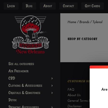
Login
Blog
About
Contact
Gift Cards
Home
/
Brands
/
Tylenol
SHOP BY CATEGORY
See all categories
Air Freshener
CBD
CUSTOMER SERVICE
Clothing & Accessories
Are
FAQ
Crystals & Gemstones
About Us
Detox
General Terms & Conditions
Drinking Accessories
Disclaimer