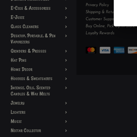
Privacy Policy
E-Cigs & Accessories
Shipping & Returns
E-Juice
Customer Support
Glass Cleaners
Buy Online, Pick Up In-Store
Loyalty Rewards
Desktop, Portable, & Pen
Vaporizers
Grinders & Presses
Hat Pins
Home Decor
Hoodies & Sweatshirts
Incense, Oils, Scented
Candles & Wax Melts
Jewelry
Lighters
Music
Nectar Collector