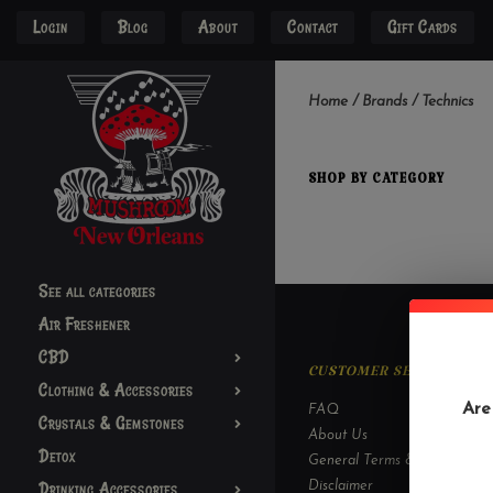
Login
Blog
About
Contact
Gift Cards
Home
/
Brands
/
Technics
SHOP BY CATEGORY
See all categories
Air Freshener
CBD
CUSTOMER SERVICE
Clothing & Accessories
Are
FAQ
Crystals & Gemstones
About Us
Detox
General Terms & Conditions
Drinking Accessories
Disclaimer