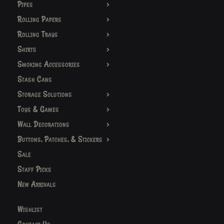
Pipes
Rolling Papers
Rolling Trays
Shirts
Smoking Accessories
Stash Cans
Storage Solutions
Toys & Games
Wall Decorations
Buttons, Patches, & Stickers
Sale
Staff Picks
New Arrivals
Wishlist