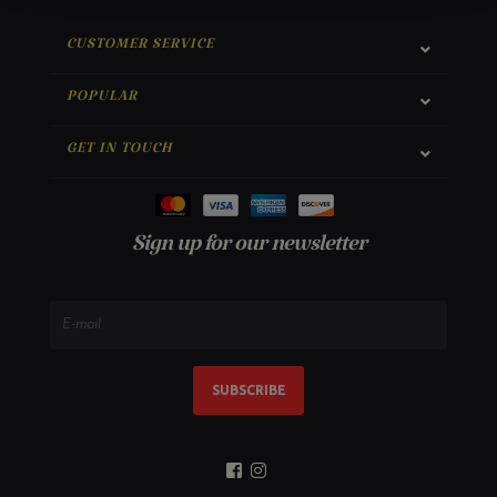
CUSTOMER SERVICE
POPULAR
GET IN TOUCH
Sign up for our newsletter
SUBSCRIBE