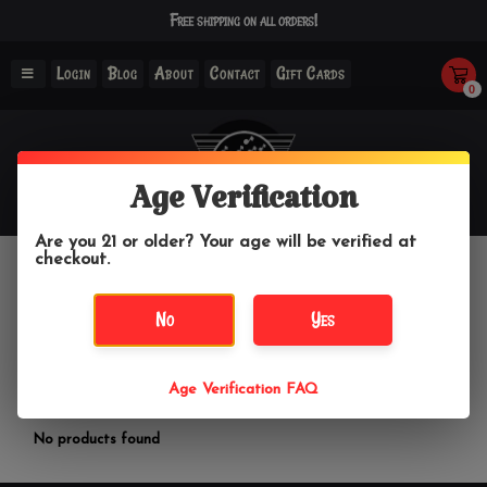
Free shipping on all orders!
Login
Blog
About
Contact
Gift Cards
0
Age Verification
Are you 21 or older? Your age will be verified at
checkout.
Sparoom
No
Yes
Home
/
Brands
/
Sparoom
Age Verification FAQ
Filter by
No products found