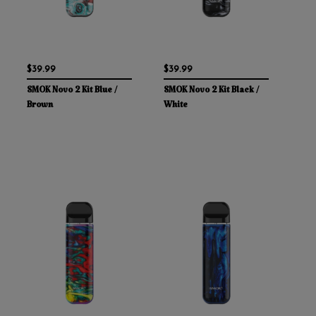
$39.99
$39.99
SMOK Novo 2 Kit Blue /
SMOK Novo 2 Kit Black /
Brown
White