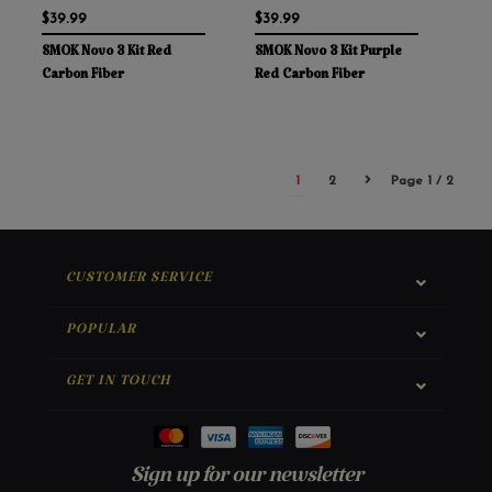
$39.99
$39.99
SMOK Novo 3 Kit Red
SMOK Novo 3 Kit Purple
Carbon Fiber
Red Carbon Fiber
1
2
Page 1 / 2
CUSTOMER SERVICE
POPULAR
GET IN TOUCH
Sign up for our newsletter