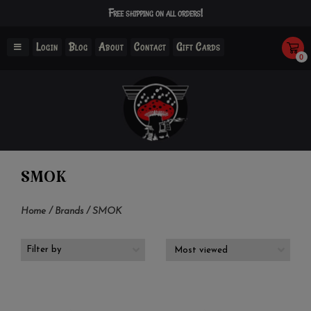
Free shipping on all orders!
Login
Blog
About
Contact
Gift Cards
0
SMOK
Home
/
Brands
/
SMOK
Filter by