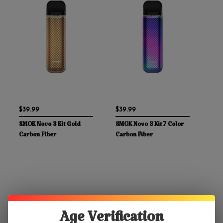
$39.99
$39.99
SMOK Novo 3 Kit Gold
SMOK Novo 3 Kit 7 Color
Carbon Fiber
Carbon Fiber
Age Verification