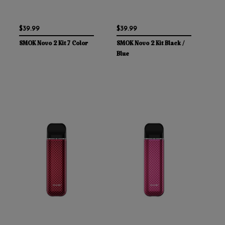
$39.99
$39.99
SMOK Novo 2 Kit 7 Color
SMOK Novo 2 Kit Black /
Blue