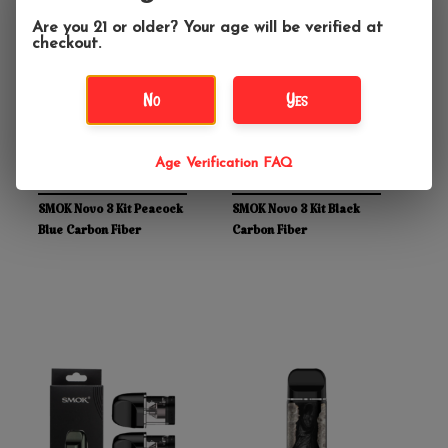
Are you 21 or older? Your age will be verified at
checkout.
No
Yes
Age Verification FAQ
$39.99
$39.99
SMOK Novo 3 Kit Peacock
SMOK Novo 3 Kit Black
Blue Carbon Fiber
Carbon Fiber