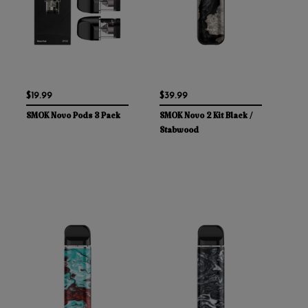
$19.99
$39.99
SMOK Novo Pods 3 Pack
SMOK Novo 2 Kit Black /
Stabwood