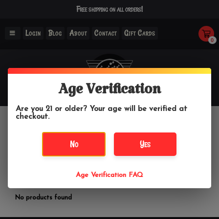
Free shipping on all orders!
Login
Blog
About
Contact
Gift Cards
0
Age Verification
Are you 21 or older? Your age will be verified at
checkout.
Simple Glass
No
Yes
Home
/
Brands
/
Simple Glass
Age Verification FAQ
Filter by
No products found