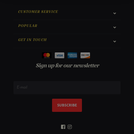
CUSTOMER SERVICE
POPULAR
GET IN TOUCH
Sign up for our newsletter
SUBSCRIBE