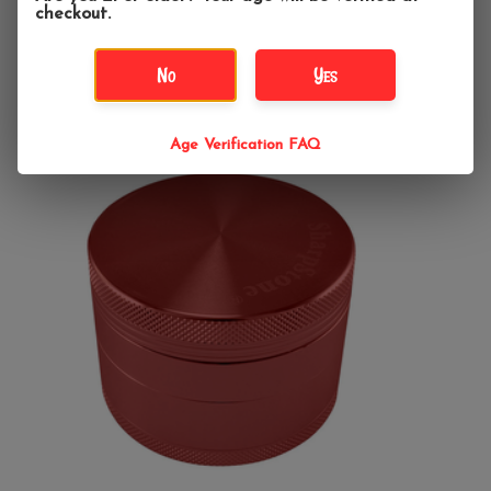
checkout.
Add to cart
No
Yes
Age Verification FAQ