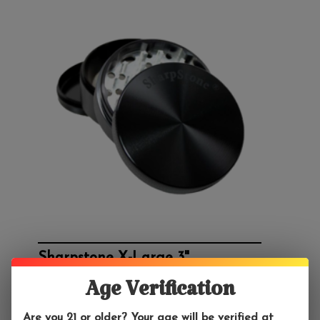
Sharpstone X-Large 3"
$44.99
Age Verification
This 3" Sharpstone grinder is made out of aircraft-
grade aluminum.
Are you 21 or older? Your age will be verified at