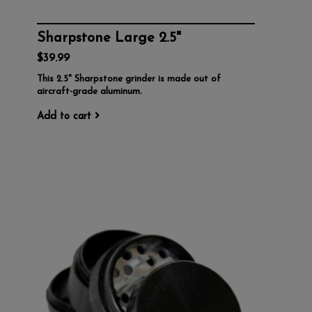
Sharpstone Large 2.5"
$39.99
This 2.5" Sharpstone grinder is made out of
aircraft-grade aluminum.
Add to cart