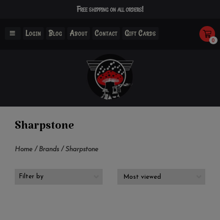
Free shipping on all orders!
Login
Blog
About
Contact
Gift Cards
0
Sharpstone
Home
/
Brands
/
Sharpstone
Filter by