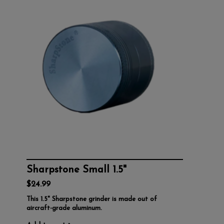
Sharpstone Small 1.5"
$24.99
This 1.5" Sharpstone grinder is made out of
aircraft-grade aluminum.