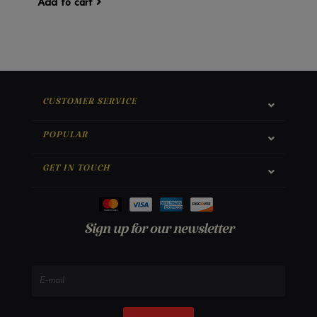
Add to cart
CUSTOMER SERVICE
POPULAR
GET IN TOUCH
Sign up for our newsletter