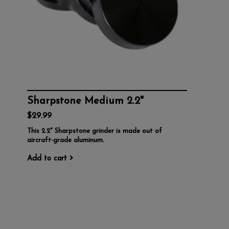
Sharpstone Medium 2.2"
$29.99
This 2.2" Sharpstone grinder is made out of
aircraft-grade aluminum.
Add to cart