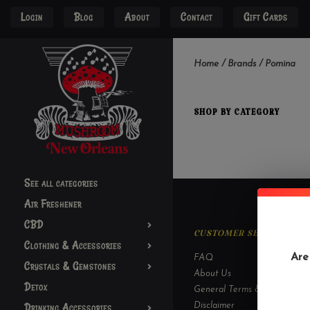
Login
Blog
About
Contact
Gift Cards
Home
/
Brands
/
Pomina
SHOP BY CATEGORY
See all categories
Air Freshener
CBD
CUSTOMER SERVICE
Clothing & Accessories
Are
FAQ
Crystals & Gemstones
About Us
Detox
General Terms & Conditions
Drinking Accessories
Disclaimer