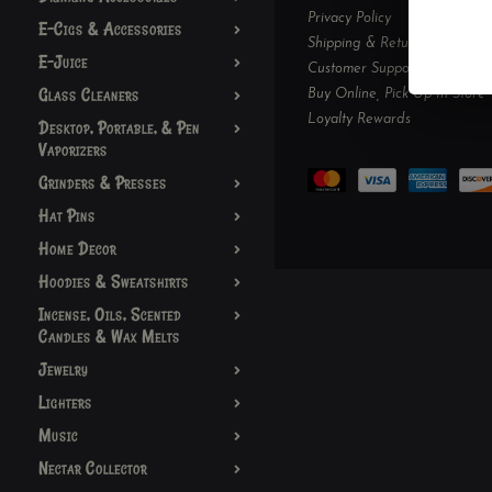
Privacy Policy
E-Cigs & Accessories
Shipping & Returns
E-Juice
Customer Support
Glass Cleaners
Buy Online, Pick Up In-Store
Loyalty Rewards
Desktop, Portable, & Pen
Vaporizers
Grinders & Presses
Hat Pins
Home Decor
Hoodies & Sweatshirts
Incense, Oils, Scented
Candles & Wax Melts
Jewelry
Lighters
Music
Nectar Collector