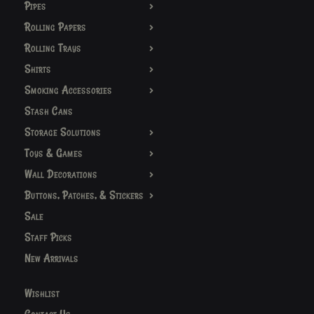
Pipes
Rolling Papers
Rolling Trays
Shirts
Smoking Accessories
Stash Cans
Storage Solutions
Toys & Games
Wall Decorations
Buttons, Patches, & Stickers
Sale
Staff Picks
New Arrivals
Wishlist