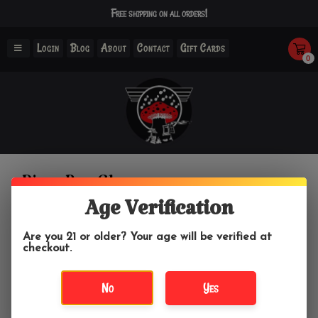
Free shipping on all orders!
Login
Blog
About
Contact
Gift Cards
0
Pizza Boy Glass
Age Verification
Home
/
Brands
/
Pizza Boy Glass
Are you 21 or older? Your age will be verified at
checkout.
Filter by
No
Yes