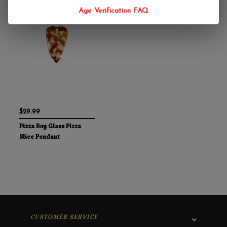
Age Verification FAQ
$29.99
Pizza Boy Glass Pizza
Slice Pendant
CUSTOMER SERVICE