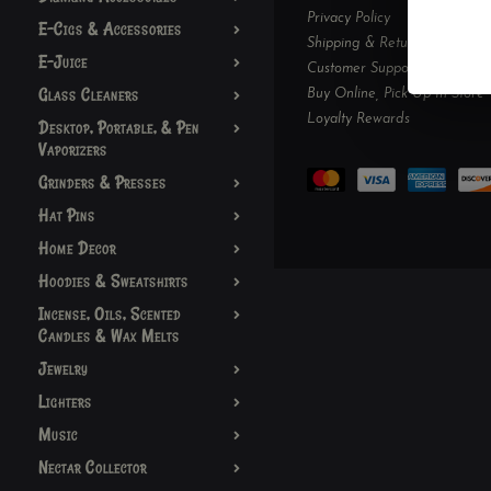
Privacy Policy
E-Cigs & Accessories
Shipping & Returns
E-Juice
Customer Support
Glass Cleaners
Buy Online, Pick Up In-Store
Loyalty Rewards
Desktop, Portable, & Pen
Vaporizers
Grinders & Presses
Hat Pins
Home Decor
Hoodies & Sweatshirts
Incense, Oils, Scented
Candles & Wax Melts
Jewelry
Lighters
Music
Nectar Collector