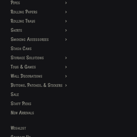
Pipes
Rolling Papers
Rolling Trays
Shirts
Smoking Accessories
Stash Cans
Storage Solutions
Toys & Games
Wall Decorations
Buttons, Patches, & Stickers
Sale
Staff Picks
New Arrivals
Wishlist