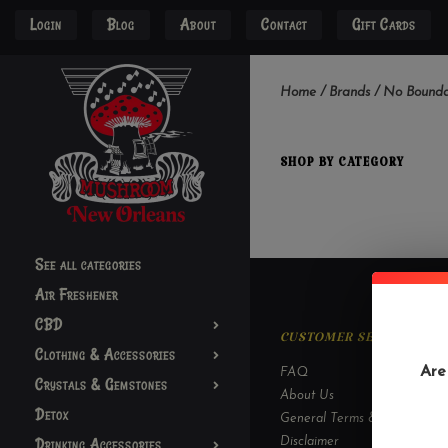
Login
Blog
About
Contact
Gift Cards
Home
/
Brands
/
No Bounda
SHOP BY CATEGORY
See all categories
Air Freshener
CBD
CUSTOMER SERVICE
Clothing & Accessories
Are
FAQ
Crystals & Gemstones
About Us
Detox
General Terms & Conditions
Drinking Accessories
Disclaimer