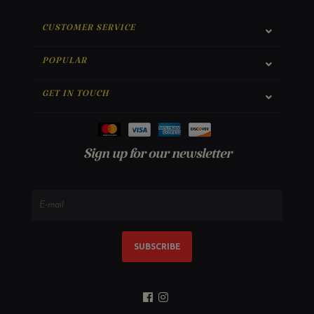
CUSTOMER SERVICE
POPULAR
GET IN TOUCH
Sign up for our newsletter
SUBSCRIBE