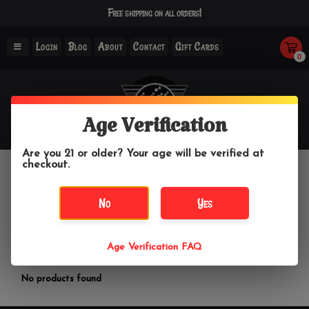
Free shipping on all orders!
Login
Blog
About
Contact
Gift Cards
0
Age Verification
Are you 21 or older? Your age will be verified at
checkout.
Li Herbals
No
Yes
Home
/
Brands
/
Li Herbals
Age Verification FAQ
Filter by
No products found