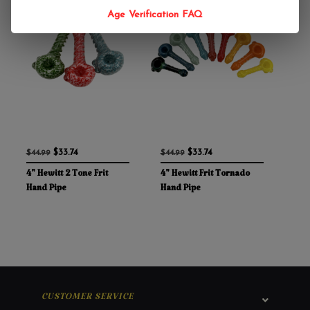
Age Verification FAQ
$33.74
$33.74
$44.99
$44.99
4" Hewitt 2 Tone Frit
4" Hewitt Frit Tornado
Hand Pipe
Hand Pipe
CUSTOMER SERVICE