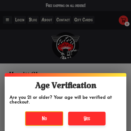
Free shipping on all orders!
Login
Blog
About
Contact
Gift Cards
0
Hewitt Glass
Age Verification
Home
/
Brands
/
Hewitt Glass
Are you 21 or older? Your age will be verified at
checkout.
Filter by
No
Yes