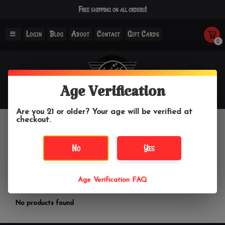
Free shipping on all orders!
Login
Blog
About
Contact
Gift Cards
0
Age Verification
Are you 21 or older? Your age will be verified at
checkout.
Havana
No
Yes
Home
/
Brands
/
Havana
Age Verification FAQ
Filter by
No products found