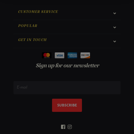
CUSTOMER SERVICE
POPULAR
GET IN TOUCH
Sign up for our newsletter
SUBSCRIBE