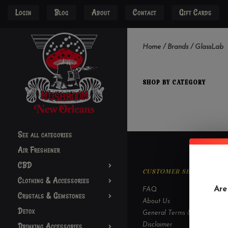
Login
Blog
About
Contact
Gift Cards
Home
/
Brands
/
GlassLab
SHOP BY CATEGORY
See all categories
Air Freshener
CBD
CUSTOMER SERVICE
Clothing & Accessories
Are
FAQ
Crystals & Gemstones
About Us
Detox
General Terms & Conditions
Drinking Accessories
Disclaimer