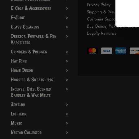
Privacy Policy
E-Cigs & Accessories
Shipping & Returns
E-Juice
Customer Support
Glass Cleaners
Buy Online, Pick Up In-Store
Loyalty Rewards
Desktop, Portable, & Pen
Vaporizers
Grinders & Presses
Hat Pins
Home Decor
Hoodies & Sweatshirts
Incense, Oils, Scented
Candles & Wax Melts
Jewelry
Lighters
Music
Nectar Collector