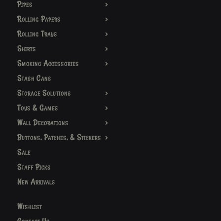
Pipes
Rolling Papers
Rolling Trays
Shirts
Smoking Accessories
Stash Cans
Storage Solutions
Toys & Games
Wall Decorations
Buttons, Patches, & Stickers
Sale
Staff Picks
New Arrivals
Wishlist