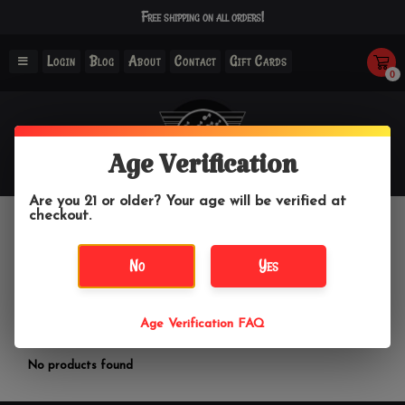
Free shipping on all orders!
Login
Blog
About
Contact
Gift Cards
0
Age Verification
Are you 21 or older? Your age will be verified at
checkout.
General Electric
No
Yes
Home
/
Brands
/
General Electric
Age Verification FAQ
Filter by
No products found