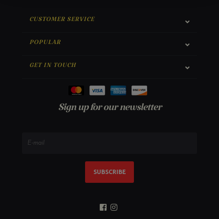
CUSTOMER SERVICE
POPULAR
GET IN TOUCH
Sign up for our newsletter
SUBSCRIBE