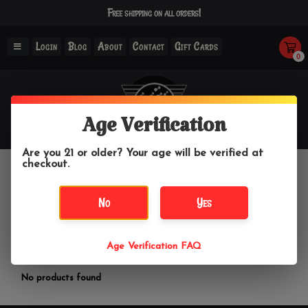
Free shipping on all orders!
Login
Blog
About
Contact
Gift Cards
0
Age Verification
Are you 21 or older? Your age will be verified at
checkout.
Fresh
No
Yes
Home
/
Brands
/
Fresh
Age Verification FAQ
Filter by
No products found