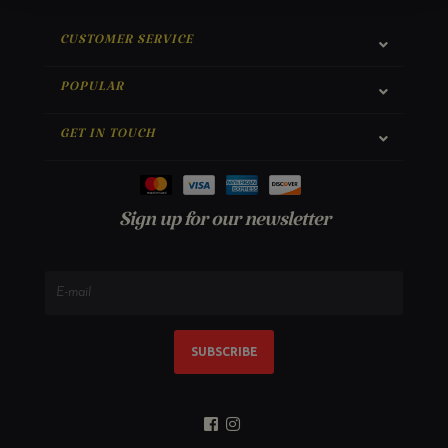
CUSTOMER SERVICE
POPULAR
GET IN TOUCH
Sign up for our newsletter
SUBSCRIBE