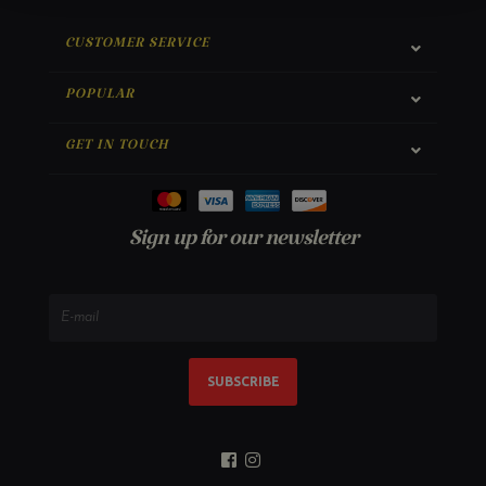
CUSTOMER SERVICE
POPULAR
GET IN TOUCH
Sign up for our newsletter
SUBSCRIBE