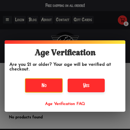
Free shipping on all orders!
Login
Blog
About
Contact
Gift Cards
0
Age Verification
Are you 21 or older? Your age will be verified at
checkout.
Fresh & Co.
No
Yes
Home
/
Brands
/
Fresh & Co.
Age Verification FAQ
Filter by
No products found