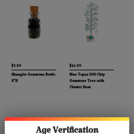
$5.99
$24.99
Shungite Gemstone Bottle
Blue Topaz 500 Chip
3"H
Gemstone Tree with
Cluster Base
Age Verification