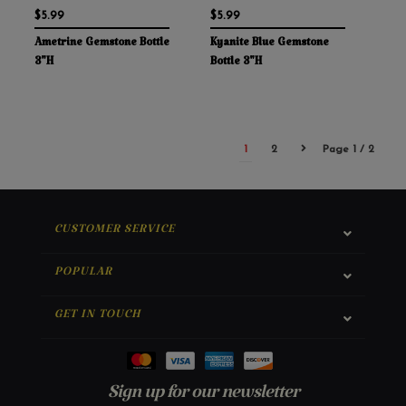
$5.99
$5.99
Ametrine Gemstone Bottle
Kyanite Blue Gemstone
3"H
Bottle 3"H
1
2
Page 1 / 2
CUSTOMER SERVICE
POPULAR
GET IN TOUCH
Sign up for our newsletter