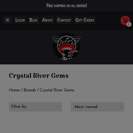
Free shipping on all orders!
Login
Blog
About
Contact
Gift Cards
0
Crystal River Gems
Home
/
Brands
/
Crystal River Gems
Filter by