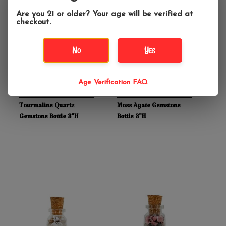
Are you 21 or older? Your age will be verified at
checkout.
No
Yes
Age Verification FAQ
$5.99
$5.99
Tourmaline Quartz
Moss Agate Gemstone
Gemstone Bottle 3"H
Bottle 3"H