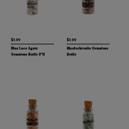
$5.99
$5.99
Blue Lace Agate
Rhodochrosite Gemstone
Gemstone Bottle 3"H
Bottle