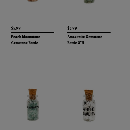
$5.99
$5.99
Peach Moonstone
Amazonite Gemstone
Gemstone Bottle
Bottle 3"H