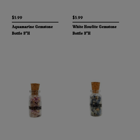
$5.99
$5.99
Aquamarine Gemstone
White Howlite Gemstone
Bottle 3"H
Bottle 3"H