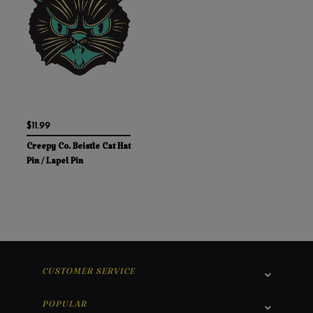
$11.99
Creepy Co. Beistle Cat Hat
Pin / Lapel Pin
CUSTOMER SERVICE
POPULAR