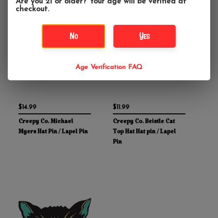
Are you 21 or older? Your age will be verified at
checkout.
No
Yes
Age Verification FAQ
$14.99
$11.99
Creepy Co. Michael
Creepy Co. Beistle Cat
Myers Hat Pin / Lapel Pin
Top Hat Hat pin / Lapel
Pin