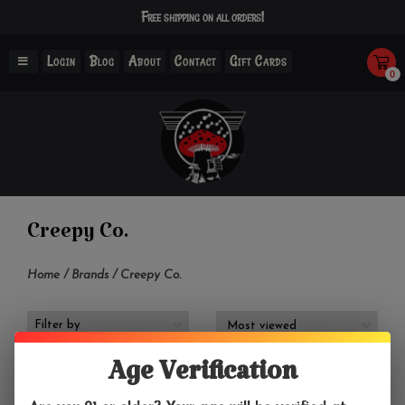
Free shipping on all orders!
Login
Blog
About
Contact
Gift Cards
0
Creepy Co.
Home
/
Brands
/
Creepy Co.
Filter by
Age Verification