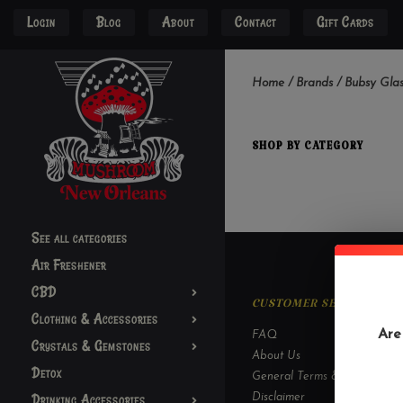
Login
Blog
About
Contact
Gift Cards
Home
/
Brands
/
Bubsy Glas
SHOP BY CATEGORY
See all categories
Air Freshener
CBD
CUSTOMER SERVICE
Clothing & Accessories
Are
FAQ
Crystals & Gemstones
About Us
Detox
General Terms & Conditions
Drinking Accessories
Disclaimer