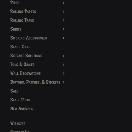
Pipes
Rolling Papers
Rolling Trays
Shirts
Smoking Accessories
Stash Cans
Storage Solutions
Toys & Games
Wall Decorations
Buttons, Patches, & Stickers
Sale
Staff Picks
New Arrivals
Wishlist