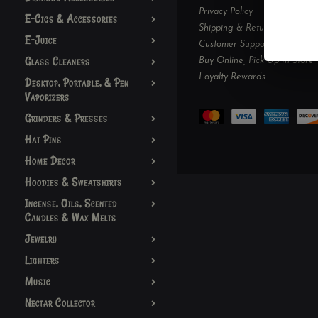
Privacy Policy
E-Cigs & Accessories
Shipping & Returns
E-Juice
Customer Support
Glass Cleaners
Buy Online, Pick Up In-Store
Loyalty Rewards
Desktop, Portable, & Pen
Vaporizers
Grinders & Presses
Hat Pins
Home Decor
Hoodies & Sweatshirts
Incense, Oils, Scented
Candles & Wax Melts
Jewelry
Lighters
Music
Nectar Collector