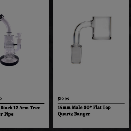
9
$19.99
14mm Male 90° Flat Top
 Stack 12 Arm Tree
Quartz Banger
r Pipe