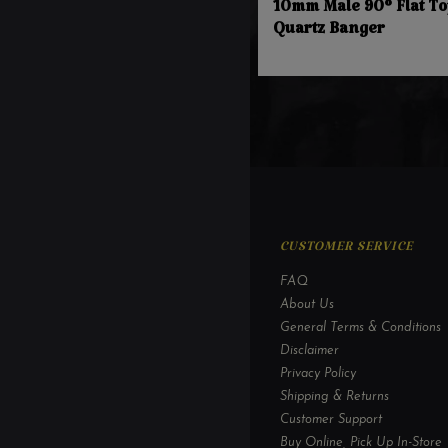
10mm Male 90° Flat To
Quartz Banger
CUSTOMER SERVICE
FAQ
About Us
General Terms & Conditions
Disclaimer
Privacy Policy
Shipping & Returns
Customer Support
Buy Online, Pick Up In-Store