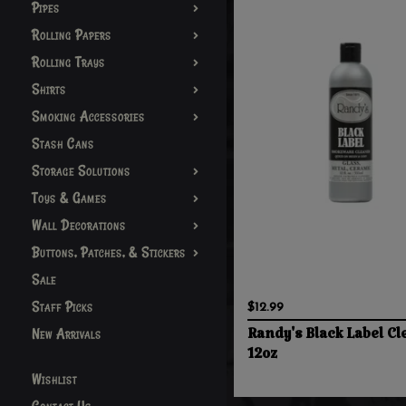
Pipes
Rolling Papers
Rolling Trays
Shirts
Smoking Accessories
Stash Cans
Storage Solutions
Toys & Games
Wall Decorations
Buttons, Patches, & Stickers
Sale
Staff Picks
$12.99
New Arrivals
Randy's Black Label Cl
12oz
Wishlist