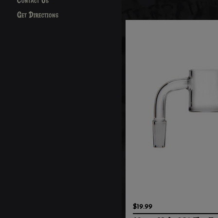
Contact Us
Get Directions
$19.99