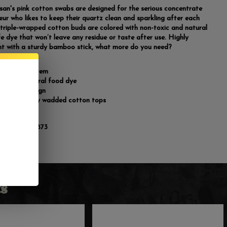
san's pink cotton swabs are designed for the serious concentrate
eur who likes to keep their quartz clean and sparkling after each
 triple-wrapped cotton buds are colored with non-toxic and natural
e dye that won’t leave any residue or taste after use. Highly
t with a sturdy bamboo stick, what more do you need?
dy bamboo stem
ed with natural food dye
purpose design
 large tightly wadded cotton tops
count
:
810134920873
s