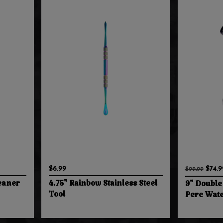
$6.99
$74.9
$99.99
eaner
4.75" Rainbow Stainless Steel
9" Double
Tool
Perc Wate