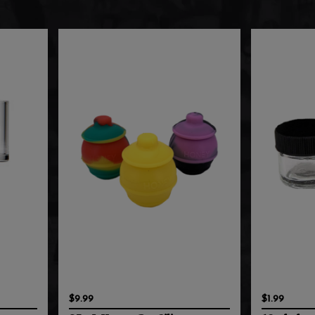
$9.99
$1.99