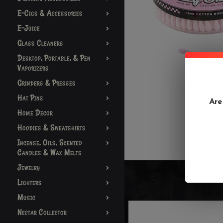
E-Cigs & Accessories
E-Juice
Glass Cleaners
Desktop, Portable, & Pen
Vaporizers
Grinders & Presses
Hat Pins
Are
Home Decor
Hoodies & Sweatshirts
Incense, Oils, Scented
Candles & Wax Melts
Jewelry
Lighters
Music
Nectar Collector