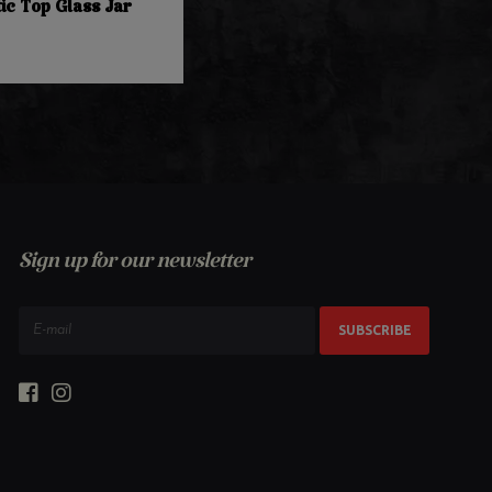
ic Top Glass Jar
Sign up for our newsletter
SUBSCRIBE