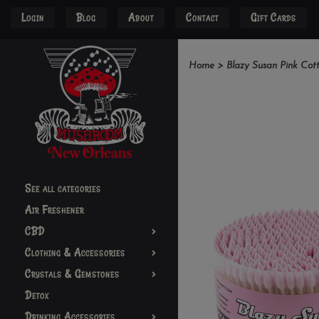
Login
Blog
About
Contact
Gift Cards
Home
>
Blazy Susan Pink Cot
See all categories
Air Freshener
CBD
Clothing & Accessories
Crystals & Gemstones
Detox
Drinking Accessories