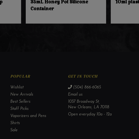
p
35mL Honey Pot Silicone
10ml plast
Container
POPULAR
GET IN TOUCH
Wishlist
(504) 866-6065
New Arrivals
Email us
Best Sellers
1037 Broadway St,
New Orleans, LA 70118
Staff Picks
Open everyday 10a - 12a
Vaporizers and Pens
Shirts
Sale