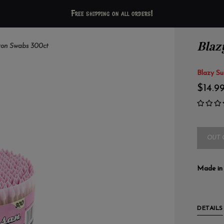
Free shipping on all orders!
Blaz
ton Swabs 300ct
Blazy Su
$14.9
OUT 
Made in
DETAILS