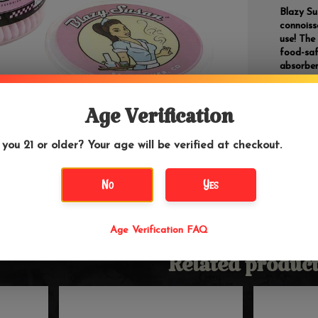
Blazy Su
connoiss
use! The
food-saf
absorben
Stur
Age Verification
Color
Dual 
Extra
 you 21 or older? Your age will be verified at checkout.
300 
Barcode
No
Yes
Age Verification FAQ
Related product