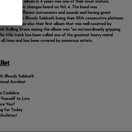
bbath's fifth album in 4 years was one of their most mature,
 on the stylistic changes heard on Vol. 4. The band was
nting with different instruments and sounds and having great
 with Sabbath Bloody Sabbath being their fifth consecutive platinum
the US. It was also their first album that was well-received by
with Rolling Stone saying the album was "an extraordinarily gripping
 The title track has been called one of the greatest heavy metal
 all time and has been covered by numerous artists.
list
th Bloody Sabbath
ional Acrobat
a Cadabra
g Yourself to Live
re You?
ng for Today
 Architect