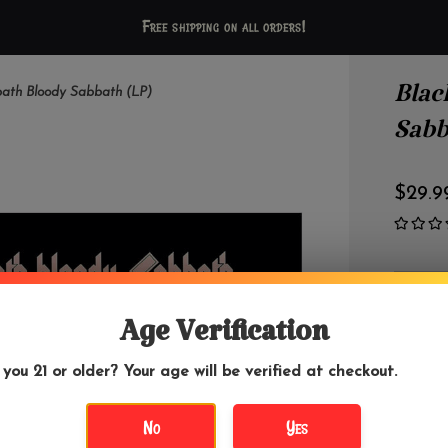
Free shipping on all orders!
Blac
bath Bloody Sabbath (LP)
Sabb
$29.9
OUT 
Age Verification
 you 21 or older? Your age will be verified at checkout.
DETAILS
No
Yes