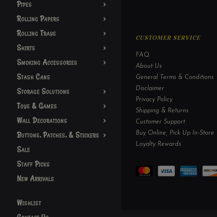
Pipes
Rolling Papers
Rolling Trays
CUSTOMER SERVICE
Shirts
FAQ
Smoking Accessories
About Us
Stash Cans
General Terms & Conditions
Disclaimer
Storage Solutions
Privacy Policy
Toys & Games
Shipping & Returns
Wall Decorations
Customer Support
Buy Online, Pick Up In-Store
Buttons, Patches, & Stickers
Loyalty Rewards
Sale
Staff Picks
New Arrivals
Wishlist