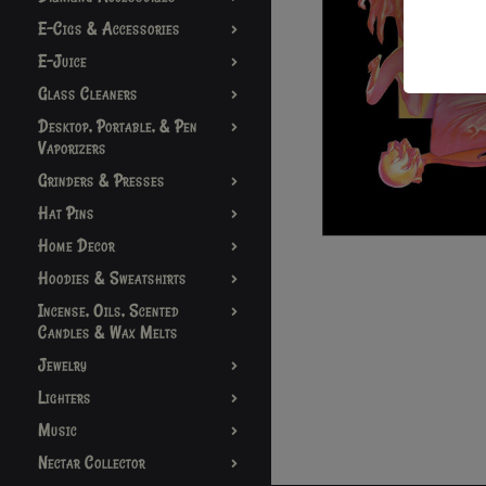
E-Cigs & Accessories
E-Juice
Glass Cleaners
Desktop, Portable, & Pen
Vaporizers
Grinders & Presses
Hat Pins
Home Decor
Hoodies & Sweatshirts
Incense, Oils, Scented
Candles & Wax Melts
Jewelry
Lighters
Music
Nectar Collector