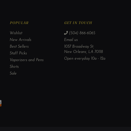
POPULAR
GET IN TOUCH
Wishlist
(504) 866-6065
New Arrivals
Email us
Best Sellers
1037 Broadway St,
New Orleans, LA 70118
Staff Picks
Open everyday 10a - 12a
Vaporizers and Pens
Shirts
Sale