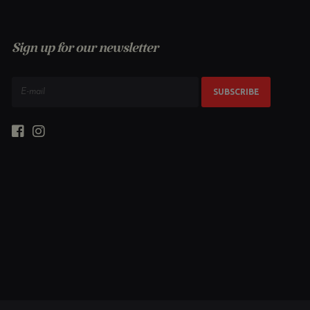
Sign up for our newsletter
SUBSCRIBE