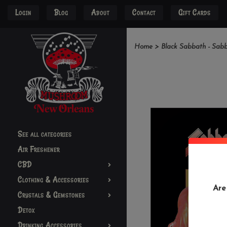
Login
Blog
About
Contact
Gift Cards
Home
>
Black Sabbath - Sab
See all categories
Air Freshener
CBD
Clothing & Accessories
Are
Crystals & Gemstones
Detox
Drinking Accessories