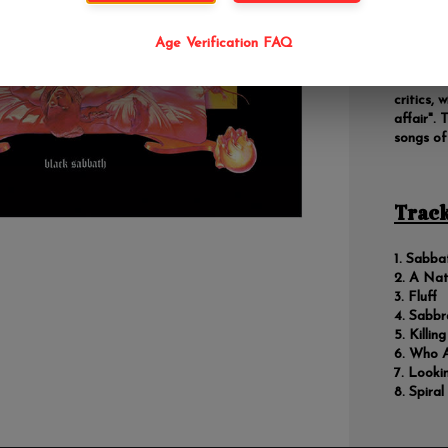
Black Sa
building
experime
Age Verification FAQ
success,
album in 
critics, 
affair".
songs of
Track
Sabba
A Nat
Fluff
Sabbr
Killin
Who A
Looki
Spiral