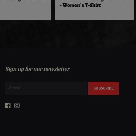
 Bela Lugosi's Dead
Bauhaus - Bela Lugosi's Dead
- Women's T-Shirt
Sign up for our newsletter
SUBSCRIBE