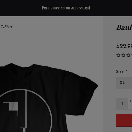
Free shipping on all orders!
Bauh
 T-Shirt
$22.9
Size:
*
+
-