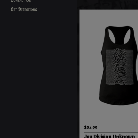
Contact Us
Get Directions
$24.99