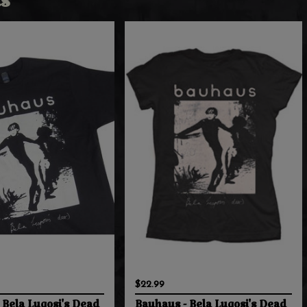
s
$22.99