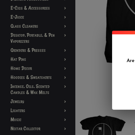
E-Cigs & Accessories
E-Juice
Glass Cleaners
Desktop, Portable, & Pen
Vaporizers
Grinders & Presses
Hat Pins
Are
Home Decor
Hoodies & Sweatshirts
Incense, Oils, Scented
Candles & Wax Melts
Jewelry
Lighters
Music
Nectar Collector