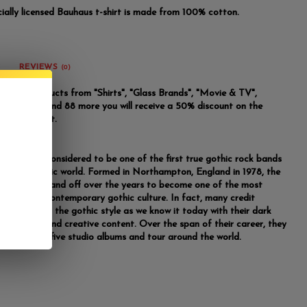
icially licensed Bauhaus t-shirt is made from 100% cotton.
REVIEWS
(0)
u buy 2 products from "Shirts", "Glass Brands", "Movie & TV",
m Brand" and 88 more you will receive a 50% discount on the
riced product.
are widely considered to be one of the first true gothic rock bands
r in the music world. Formed in Northampton, England in 1978, the
 worked on and off over the years to become one of the most
al forces in contemporary gothic culture. In fact, many credit
for creating the gothic style as we know it today with their dark
ding lyrics and creative content. Over the span of their career, they
e to release five studio albums and tour around the world.