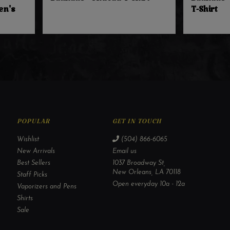
Bauhaus - Undead T-Shirt
Bauhaus -
en's
T-Shirt
POPULAR
GET IN TOUCH
Wishlist
(504) 866-6065
New Arrivals
Email us
Best Sellers
1037 Broadway St,
New Orleans, LA 70118
Staff Picks
Open everyday 10a - 12a
Vaporizers and Pens
Shirts
Sale