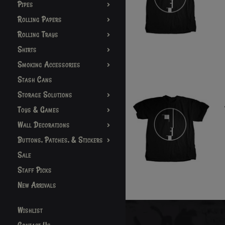
Pipes
Rolling Papers
Rolling Trays
Shirts
Smoking Accessories
Stash Cans
Storage Solutions
Toys & Games
Wall Decorations
Buttons, Patches, & Stickers
Sale
Staff Picks
New Arrivals
Wishlist