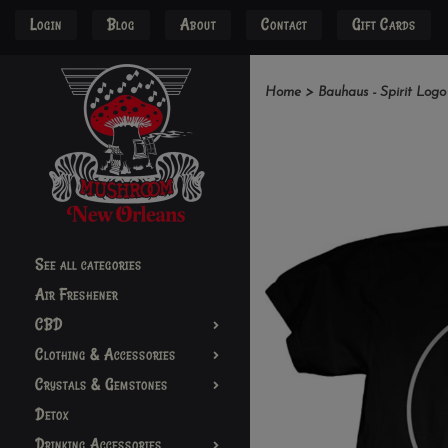
Login
Blog
About
Contact
Gift Cards
Home
>
Bauhaus - Spirit Logo
See all categories
Air Freshener
CBD
Clothing & Accessories
Crystals & Gemstones
Detox
Drinking Accessories