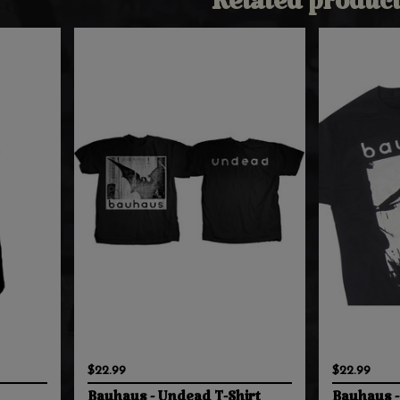
Related product
$22.99
$22.99