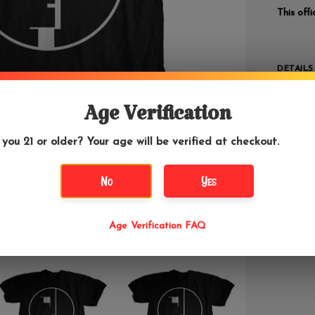
This off
DETAILS
If yo
"Mushroo
Age Verification
lowest p
 you 21 or older? Your age will be verified at checkout.
Bauhaus 
to appea
No
Yes
band has
influenti
Bauhaus 
Age Verification FAQ
and broo
were abl