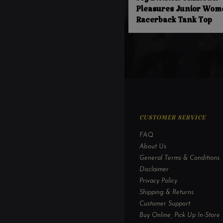
Joy Division Unknown
Pleasures Junior Wom
Racerback Tank Top
CUSTOMER SERVICE
FAQ
About Us
General Terms & Conditions
Disclaimer
Privacy Policy
Shipping & Returns
Customer Support
Buy Online, Pick Up In-Store