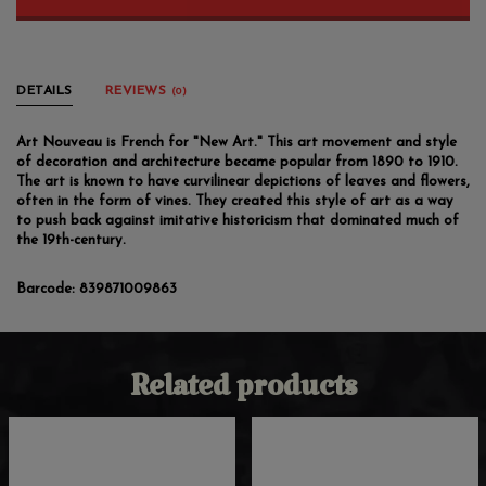
DETAILS
REVIEWS
(0)
Art Nouveau is French for "New Art." This art movement and style
of decoration and architecture became popular from 1890 to 1910.
The art is known to have curvilinear depictions of leaves and flowers,
often in the form of vines. They created this style of art as a way
to push back against imitative historicism that dominated much of
the 19th-century.
Barcode:
839871009863
Related products