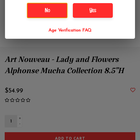
No
Yes
Age Verification FAQ
Art Nouveau - Lady and Flowers
Alphonse Mucha Collection 8.5"H
$54.99
+
-
ADD TO CART