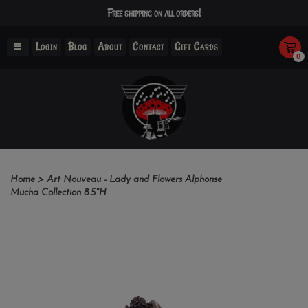
Free shipping on all orders!
Login
Blog
About
Contact
Gift Cards
0
Home
>
Art Nouveau - Lady and Flowers Alphonse
Mucha Collection 8.5"H