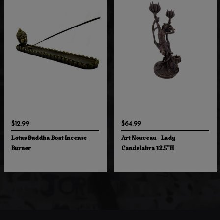
$12.99
$64.99
Lotus Buddha Boat Incense
Art Nouveau - Lady
Burner
Candelabra 12.5"H