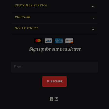
CUSTOMER SERVICE
POPULAR
GET IN TOUCH
Sign up for our newsletter
SUBSCRIBE