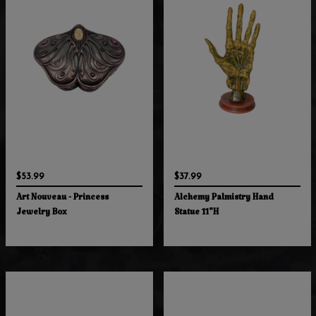
$53.99
$37.99
Art Nouveau - Princess
Alchemy Palmistry Hand
Jewelry Box
Statue 11"H