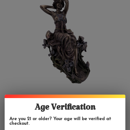
Age Verification
Are you 21 or older? Your age will be verified at
checkout.