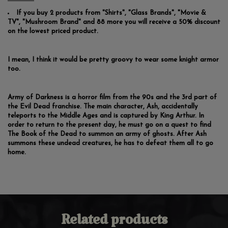
If you buy 2 products from "Shirts", "Glass Brands", "Movie &
TV", "Mushroom Brand" and 88 more you will receive a 50% discount
on the lowest priced product.
I mean, I think it would be pretty groovy to wear some knight armor
too.
Army of Darkness is a horror film from the 90s and the 3rd part of
the Evil Dead franchise. The main character, Ash, accidentally
teleports to the Middle Ages and is captured by King Arthur. In
order to return to the present day, he must go on a quest to find
The Book of the Dead to summon an army of ghosts. After Ash
summons these undead creatures, he has to defeat them all to go
home.
Related products