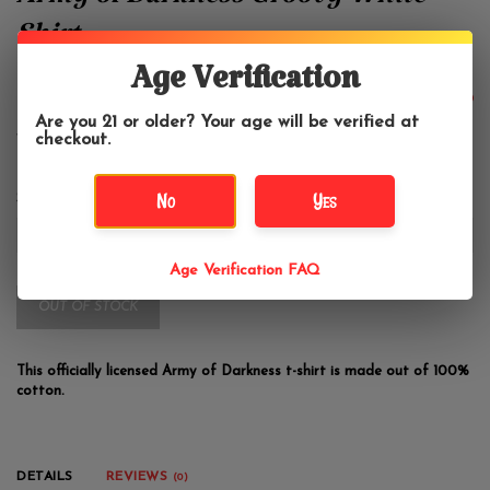
Army of Darkness Groovy White
Shirt
Age Verification
$24.99
Are you 21 or older? Your age will be verified at
checkout.
No
Yes
Size:
*
Age Verification FAQ
OUT OF STOCK
This officially licensed Army of Darkness t-shirt is made out of 100%
cotton.
DETAILS
REVIEWS
(0)