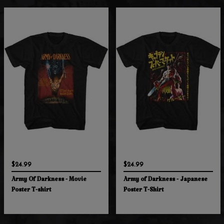
$24.99
$24.99
Army Of Darkness - Movie
Army of Darkness - Japanese
Poster T-shirt
Poster T-Shirt