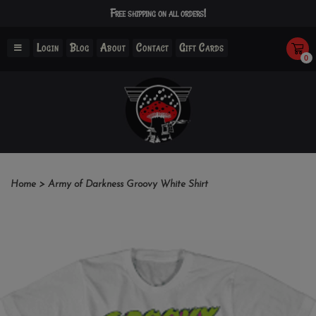
Free shipping on all orders!
Login
Blog
About
Contact
Gift Cards
0
Home
>
Army of Darkness Groovy White Shirt