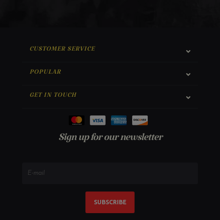
CUSTOMER SERVICE
POPULAR
GET IN TOUCH
Sign up for our newsletter
SUBSCRIBE