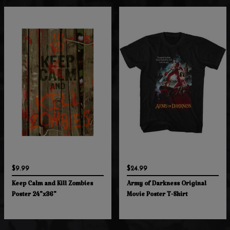
$9.99
$24.99
Keep Calm and Kill Zombies
Army of Darkness Original
Poster 24"x36"
Movie Poster T-Shirt