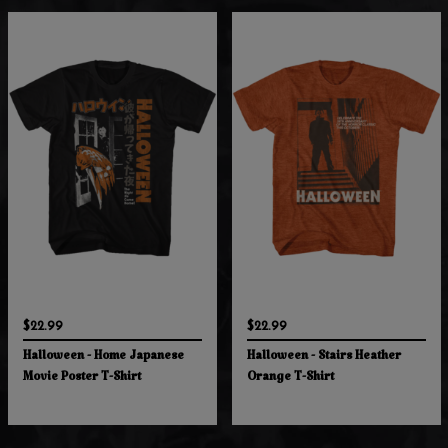
$22.99
$22.99
Halloween - Home Japanese
Halloween - Stairs Heather
Movie Poster T-Shirt
Orange T-Shirt