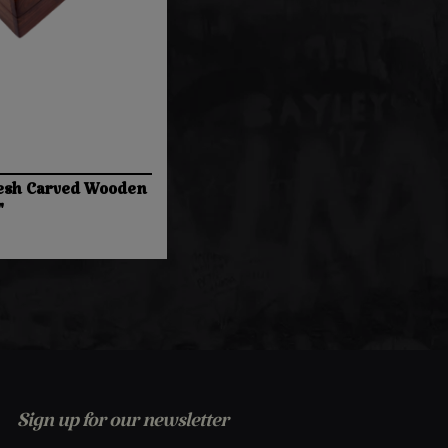
esh Carved Wooden
"
Sign up for our newsletter