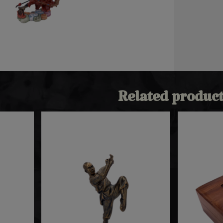
Related product