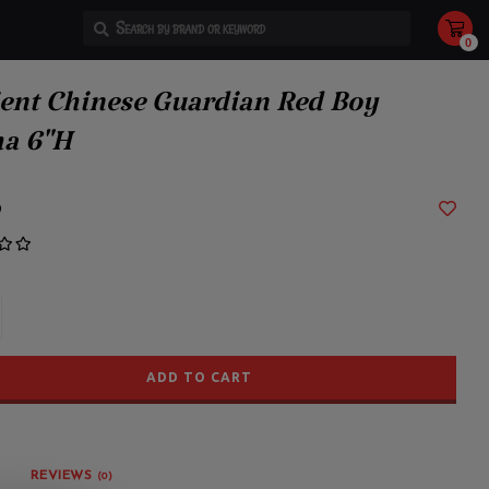
0
Use
the
up
and
ent Chinese Guardian Red Boy
down
arrows
to
a 6"H
select
a
result.
Press
enter
9
to
go
to
the
selected
search
result.
Touch
device
users
can
use
ADD TO CART
touch
and
swipe
gestures.
REVIEWS
(0)