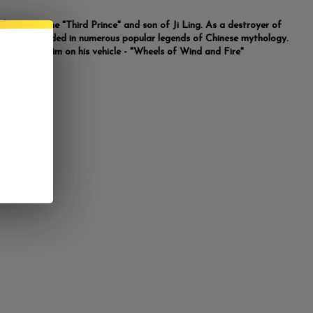
 known as the "Third Prince" and son of Ji Ling. As a destroyer of
he was included in numerous popular legends of Chinese mythology.
tue depicts him on his vehicle - "Wheels of Wind and Fire"