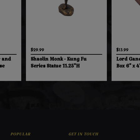
$29.99
$13.99
r and
Shaolin Monk - Kung Fu
Lord Gan
se
Series Statue 11.25"H
Box 6" x 4
POPULAR
GET IN TOUCH