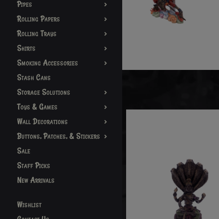
Pipes
Rolling Papers
Rolling Trays
Shirts
Smoking Accessories
Stash Cans
Storage Solutions
Toys & Games
Wall Decorations
Buttons, Patches, & Stickers
Sale
Staff Picks
New Arrivals
Wishlist