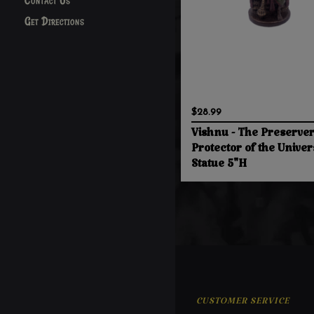
Contact Us
Get Directions
$28.99
Vishnu - The Preserve
Protector of the Univer
Statue 5"H
CUSTOMER SERVICE