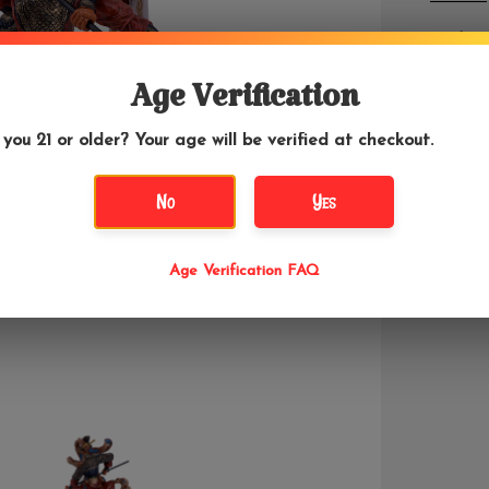
Nazha is
demons, 
This sta
Age Verification
 you 21 or older? Your age will be verified at checkout.
No
Yes
Age Verification FAQ