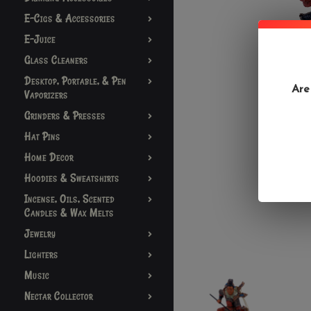
E-Cigs & Accessories
E-Juice
Glass Cleaners
Desktop, Portable, & Pen
Are
Vaporizers
Grinders & Presses
Hat Pins
Home Decor
Hoodies & Sweatshirts
Incense, Oils, Scented
Candles & Wax Melts
Jewelry
Lighters
Music
Nectar Collector