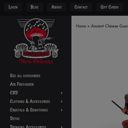
Login
Blog
About
Contact
Gift Cards
Home
>
Ancient Chinese Gua
See all categories
Air Freshener
CBD
Clothing & Accessories
Crystals & Gemstones
Detox
Drinking Accessories