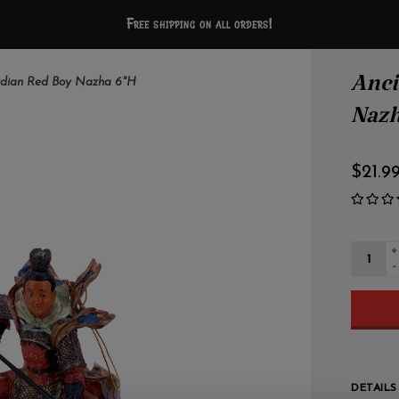
Free shipping on all orders!
Anci
rdian Red Boy Nazha 6"H
Nazh
$21.9
+
-
DETAILS